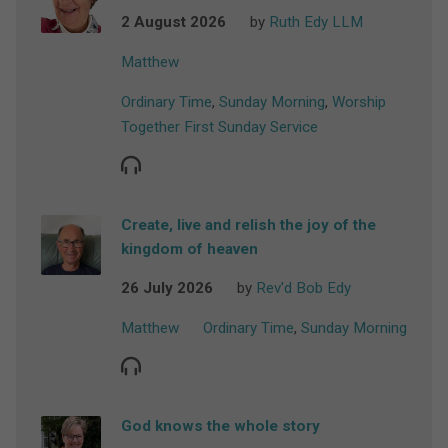
2 August 2026
by
Ruth Edy LLM
Matthew
Ordinary Time
,
Sunday Morning
,
Worship
Together First Sunday Service
Create, live and relish the joy of the
kingdom of heaven
26 July 2026
by
Rev'd Bob Edy
Matthew
Ordinary Time
,
Sunday Morning
God knows the whole story