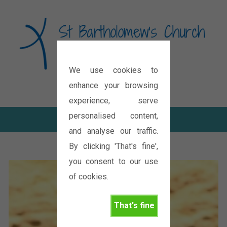
We use cookies to
Diocese of Oxford
enhance your browsing
experience, serve
personalised content,
and analyse our traffic.
By clicking 'That's fine',
you consent to our use
of cookies.
That's fine