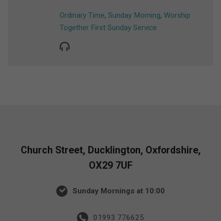
Ordinary Time
,
Sunday Morning
,
Worship
Together First Sunday Service
Church Street, Ducklington, Oxfordshire,
OX29 7UF
Sunday Mornings at 10:00
01993 776625