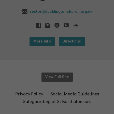
rector@ducklingtonchurch.org.uk
More Info
Directions
View Full Site
Privacy Policy
Social Media Guidelines
Safeguarding at St Bartholomew’s