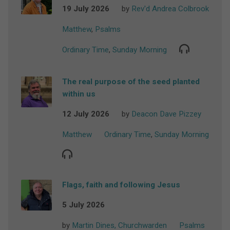
19 July 2026
by
Rev'd Andrea Colbrook
Matthew
,
Psalms
Ordinary Time
,
Sunday Morning
The real purpose of the seed planted
within us
12 July 2026
by
Deacon Dave Pizzey
Matthew
Ordinary Time
,
Sunday Morning
Flags, faith and following Jesus
5 July 2026
by
Martin Dines, Churchwarden
Psalms