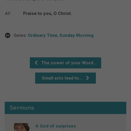
All
Praise to you, O Christ.
Series:
Ordinary Time
,
Sunday Morning
The sower of your Word…
Small acts lead to…
Sermons
A God of surprises