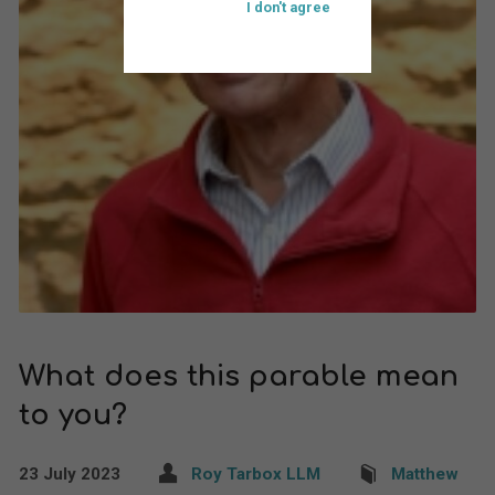
I don't agree
What does this parable mean
to you?
23 July 2023
Roy Tarbox LLM
Matthew