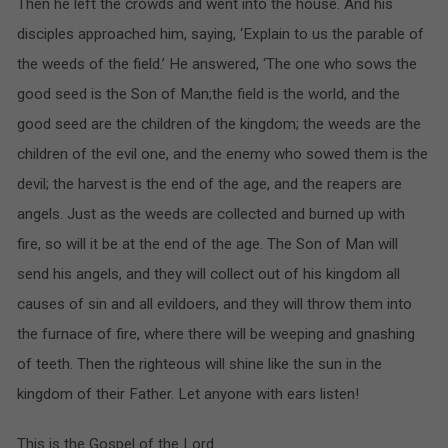
Then he left the crowds and went into the house. And his
disciples approached him, saying, ‘Explain to us the parable of
the weeds of the field.’ He answered, ‘The one who sows the
good seed is the Son of Man;the field is the world, and the
good seed are the children of the kingdom; the weeds are the
children of the evil one, and the enemy who sowed them is the
devil; the harvest is the end of the age, and the reapers are
angels. Just as the weeds are collected and burned up with
fire, so will it be at the end of the age. The Son of Man will
send his angels, and they will collect out of his kingdom all
causes of sin and all evildoers, and they will throw them into
the furnace of fire, where there will be weeping and gnashing
of teeth. Then the righteous will shine like the sun in the
kingdom of their Father. Let anyone with ears listen!
This is the Gospel of the Lord.