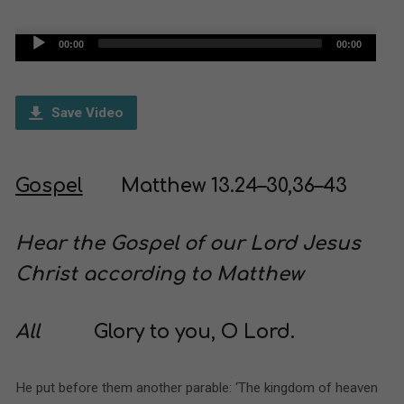
Audio
00:00
00:00
Player
Save Video
Gospel
Matthew 13.24–30,36–43
Hear the Gospel of our Lord Jesus
Christ according to Matthew
All
Glory to you, O Lord.
He put before them another parable: ‘The kingdom of heaven