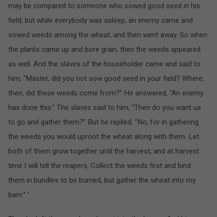
may be compared to someone who sowed good seed in his
field; but while everybody was asleep, an enemy came and
sowed weeds among the wheat, and then went away. So when
the plants came up and bore grain, then the weeds appeared
as well. And the slaves of the householder came and said to
him, “Master, did you not sow good seed in your field? Where,
then, did these weeds come from?” He answered, “An enemy
has done this.” The slaves said to him, “Then do you want us
to go and gather them?” But he replied, “No; for in gathering
the weeds you would uproot the wheat along with them. Let
both of them grow together until the harvest; and at harvest
time I will tell the reapers, Collect the weeds first and bind
them in bundles to be burned, but gather the wheat into my
barn.” ’