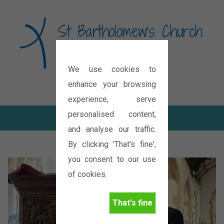
We use cookies to
Diocese of Oxford
enhance your browsing
experience, serve
personalised content,
and analyse our traffic.
By clicking 'That's fine',
you consent to our use
of cookies.
That's fine