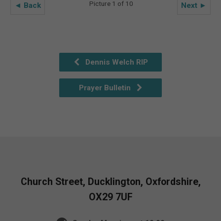
Picture 1 of 10
◄ Back
Next ►
Dennis Welch RIP
Prayer Bulletin
Church Street, Ducklington, Oxfordshire,
OX29 7UF