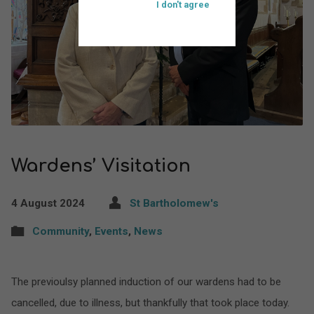
I don't agree
Wardens’ Visitation
4 August 2024
St Bartholomew's
Community
,
Events
,
News
The previoulsy planned induction of our wardens had to be
cancelled, due to illness, but thankfully that took place today.