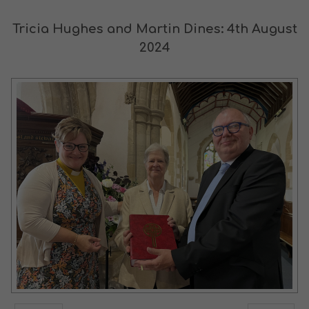
Tricia Hughes and Martin Dines: 4th August
2024