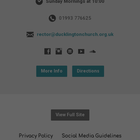
Sunday Mornings at 10:00
01993 776625
rector@ducklingtonchurch.org.uk
More Info
Directions
View Full Site
Privacy Policy
Social Media Guidelines