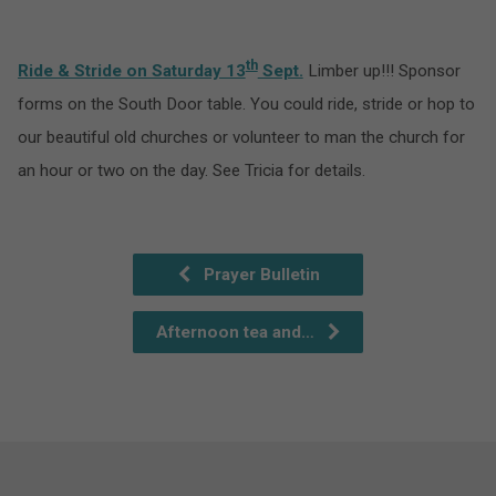
th
Ride & Stride on Saturday 13
Sept.
Limber up!!! Sponsor
forms on the South Door table. You could ride, stride or hop to
our beautiful old churches or volunteer to man the church for
an hour or two on the day. See Tricia for details.
Prayer Bulletin
Afternoon tea and…