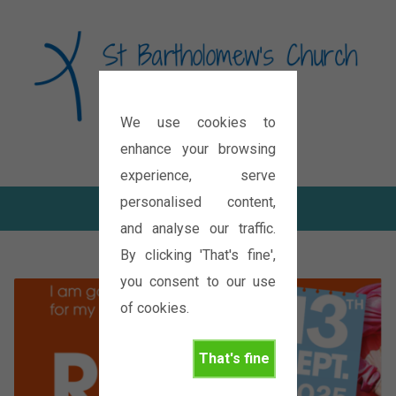
We use cookies to
Diocese of Oxford
enhance your browsing
experience, serve
personalised content,
and analyse our traffic.
By clicking 'That's fine',
you consent to our use
of cookies.
That's fine