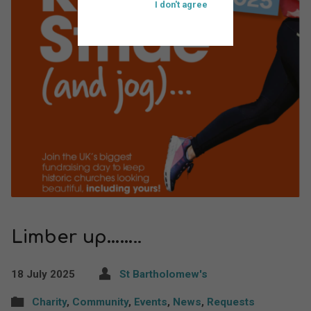
I don't agree
Limber up……..
18 July 2025
St Bartholomew's
Charity
,
Community
,
Events
,
News
,
Requests