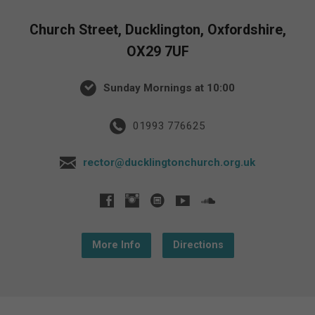
Church Street, Ducklington, Oxfordshire,
OX29 7UF
Sunday Mornings at 10:00
01993 776625
rector@ducklingtonchurch.org.uk
More Info
Directions