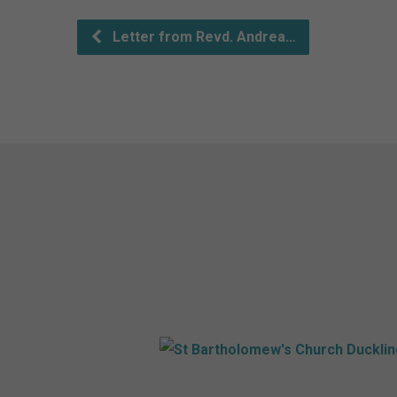
Letter from Revd. Andrea…