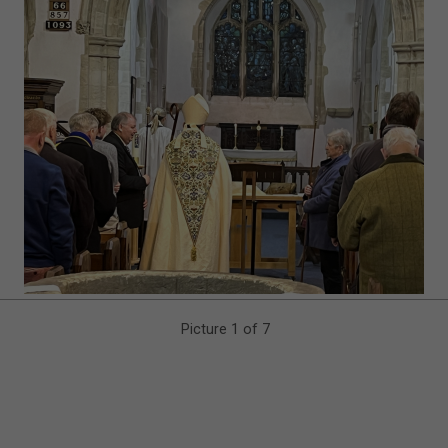
Picture 1 of 7