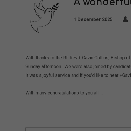
A wonderfu
1 December 2025
With thanks to the Rt. Revd. Gavin Collins, Bishop 
Sunday afternoon. We were also joined by candidat
It was a joyful service and if you’d like to hear +Ga
With many congratulations to you all…..