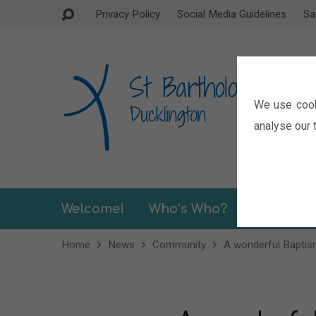
Privacy Policy
Social Media Guidelines
Sa
We use cook
analyse our t
Welcome!
Who’s Who?
Sermons
Home
News
Community
A wonderful Bapti