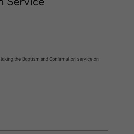
n Service
r taking the Baptism and Confirmation service on