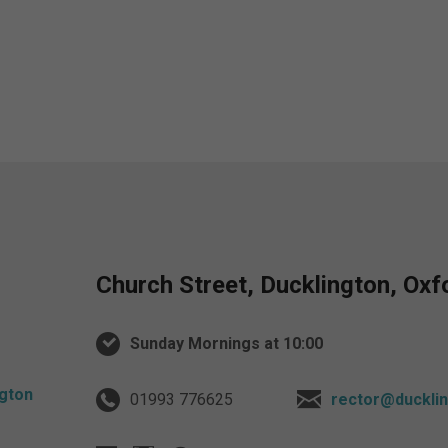
Church Street, Ducklington, Ox
Sunday Mornings at 10:00
01993 776625
rector@ducklin