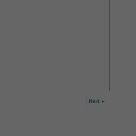
Next ►