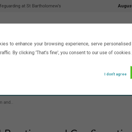
feguarding at St Bartholomew’s
Augus
ies to enhance your browsing experience, serve personalised 
raffic. By clicking 'That's fine', you consent to our use of cookies.
I don't agree
Events
Ministry
Groups
Picture Gal
sm and…