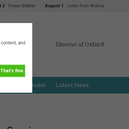
t 2
Prayer Bulletin
August 1
Letter from Andrea
content, and
Diocese of Oxford
That's fine
leries
Donate!
Latest News