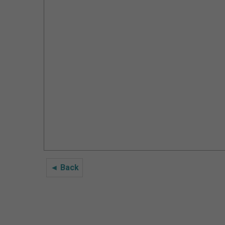
◄ Back