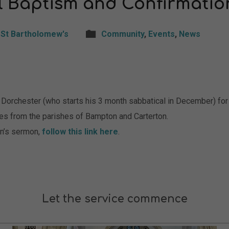
l Baptism and Confirmatio
St Bartholomew's
Community
,
Events
,
News
of Dorchester (who starts his 3 month sabbatical in December) fo
es from the parishes of Bampton and Carterton.
vin’s sermon,
follow this link here
.
Let the service commence