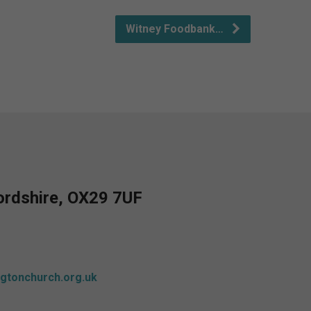
Witney Foodbank…
fordshire, OX29 7UF
gtonchurch.org.uk