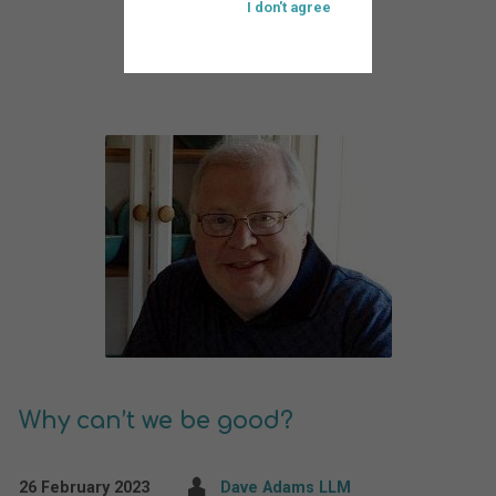
I don't agree
Why can’t we be good?
26 February 2023
Dave Adams LLM