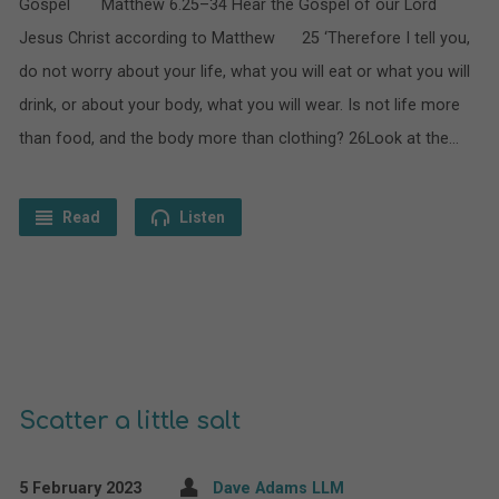
Gospel Matthew 6.25–34 Hear the Gospel of our Lord
Jesus Christ according to Matthew 25 ‘Therefore I tell you,
do not worry about your life, what you will eat or what you will
drink, or about your body, what you will wear. Is not life more
than food, and the body more than clothing? 26Look at the…
Read
Listen
Scatter a little salt
5 February 2023
Dave Adams LLM