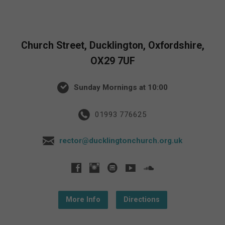
Church Street, Ducklington, Oxfordshire,
OX29 7UF
Sunday Mornings at 10:00
01993 776625
rector@ducklingtonchurch.org.uk
More Info
Directions