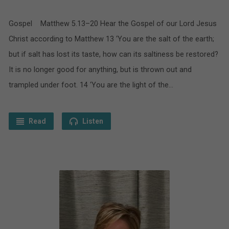
Gospel Matthew 5.13–20 Hear the Gospel of our Lord Jesus
Christ according to Matthew 13 ‘You are the salt of the earth;
but if salt has lost its taste, how can its saltiness be restored?
It is no longer good for anything, but is thrown out and
trampled under foot. 14 ‘You are the light of the…
Read
Listen