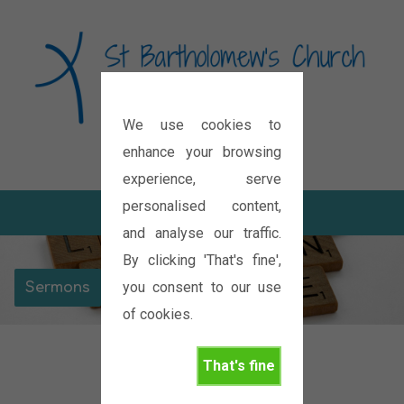
We use cookies to
Diocese of Oxford
enhance your browsing
experience, serve
personalised content,
and analyse our traffic.
By clicking 'That's fine',
you consent to our use
Sermons
of cookies.
That's fine