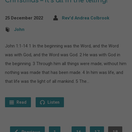
Christmas – it’s all in the telling!
25 December 2022
Rev'd Andrea Colbrook
John
John 1:1-14 1 In the beginning was the Word, and the Word
was with God, and the Word was God. 2 He was with God in
the beginning. 3 Through him all things were made; without him
nothing was made that has been made. 4 In him was life, and
that life was the light of all mankind. 5 The…
Read
Listen
…