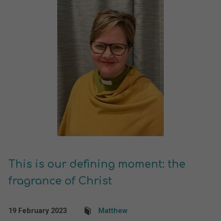
This is our defining moment: the
fragrance of Christ
19 February 2023
Matthew