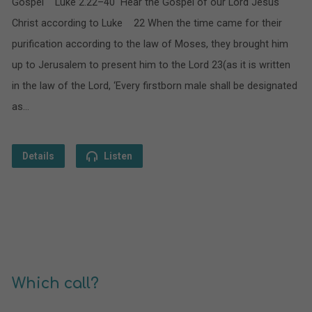
Gospel Luke 2.22–40 Hear the Gospel of our Lord Jesus
Christ according to Luke 22 When the time came for their
purification according to the law of Moses, they brought him
up to Jerusalem to present him to the Lord 23(as it is written
in the law of the Lord, ‘Every firstborn male shall be designated
as…
Details
Listen
Which call?