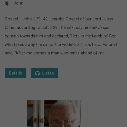
John
Gospel John 1.29–42 Hear the Gospel of our Lord Jesus
Christ according to John 29 The next day he saw Jesus
coming towards him and declared, ‘Here is the Lamb of God
who takes away the sin of the world! 30This is he of whom I
said, “After me comes a man who ranks ahead of me…
Details
Listen