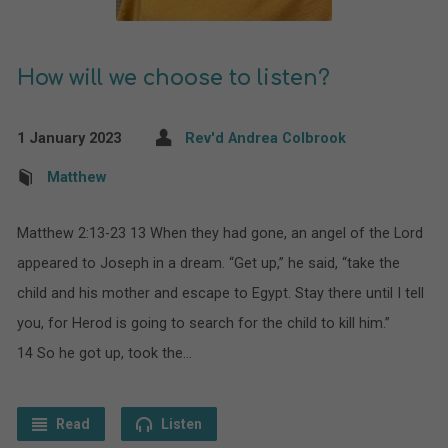
How will we choose to listen?
1 January 2023
Rev'd Andrea Colbrook
Matthew
Matthew 2:13-23 13 When they had gone, an angel of the Lord
appeared to Joseph in a dream. “Get up,” he said, “take the
child and his mother and escape to Egypt. Stay there until I tell
you, for Herod is going to search for the child to kill him.”
14 So he got up, took the…
Read
Listen