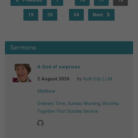
Previous
1
16
17
18
…
19
20
54
Next
Sermons
A God of surprises
2 August 2026
by
Ruth Edy LLM
Matthew
Ordinary Time
,
Sunday Morning
,
Worship
Together First Sunday Service