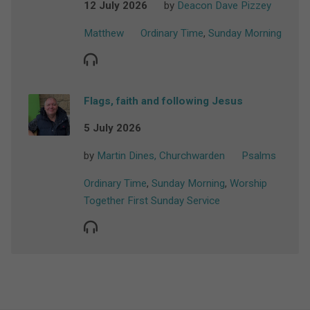
12 July 2026
by
Deacon Dave Pizzey
Matthew
Ordinary Time
,
Sunday Morning
Flags, faith and following Jesus
5 July 2026
by
Martin Dines, Churchwarden
Psalms
Ordinary Time
,
Sunday Morning
,
Worship
Together First Sunday Service