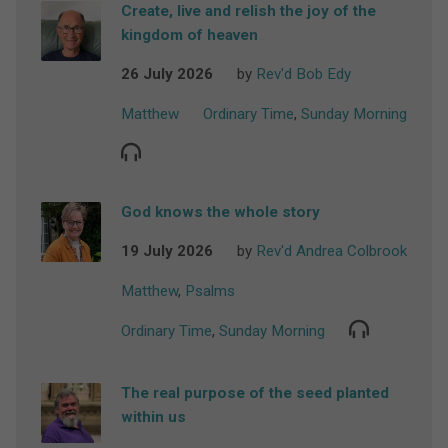
Create, live and relish the joy of the
kingdom of heaven
26 July 2026
by
Rev'd Bob Edy
Matthew
Ordinary Time
,
Sunday Morning
God knows the whole story
19 July 2026
by
Rev'd Andrea Colbrook
Matthew
,
Psalms
Ordinary Time
,
Sunday Morning
The real purpose of the seed planted
within us