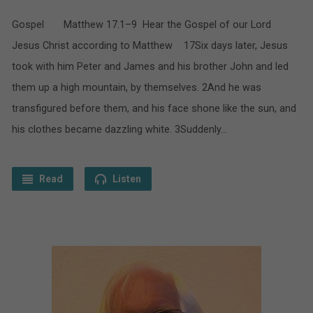
Gospel Matthew 17.1–9 Hear the Gospel of our Lord
Jesus Christ according to Matthew 17Six days later, Jesus
took with him Peter and James and his brother John and led
them up a high mountain, by themselves. 2And he was
transfigured before them, and his face shone like the sun, and
his clothes became dazzling white. 3Suddenly…
Read
Listen