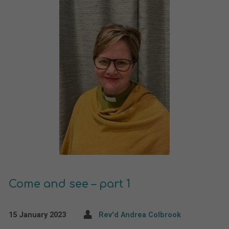
Come and see – part 1
15 January 2023
Rev'd Andrea Colbrook