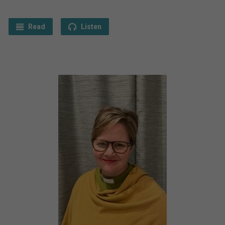
Read
Listen