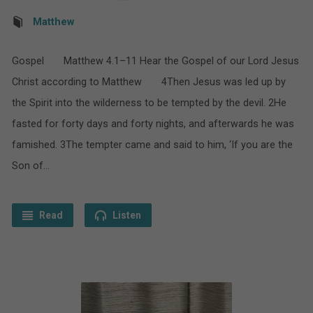
Matthew
Gospel Matthew 4.1–11 Hear the Gospel of our Lord Jesus
Christ according to Matthew 4Then Jesus was led up by
the Spirit into the wilderness to be tempted by the devil. 2He
fasted for forty days and forty nights, and afterwards he was
famished. 3The tempter came and said to him, ‘If you are the
Son of…
Read
Listen