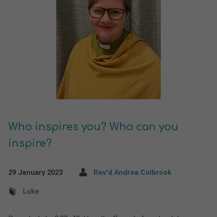
Who inspires you? Who can you
inspire?
29 January 2023
Rev'd Andrea Colbrook
Luke