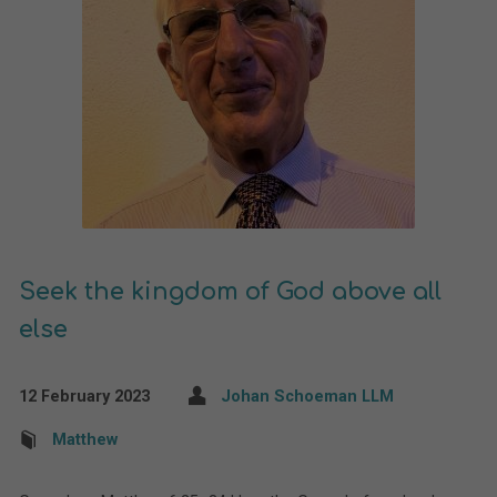
Seek the kingdom of God above all
else
12 February 2023
Johan Schoeman LLM
Matthew