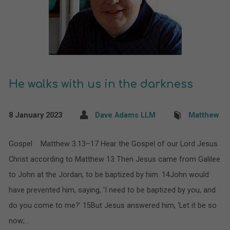
He walks with us in the darkness
8 January 2023
Dave Adams LLM
Matthew
Gospel Matthew 3.13–17 Hear the Gospel of our Lord Jesus
Christ according to Matthew 13 Then Jesus came from Galilee
to John at the Jordan, to be baptized by him. 14John would
have prevented him, saying, ‘I need to be baptized by you, and
do you come to me?’ 15But Jesus answered him, ‘Let it be so
now;…