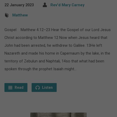
22 January 2023
Rev'd Mary Carney
Matthew
Gospel Matthew 4.12–23 Hear the Gospel of our Lord Jesus
Christ according to Matthew 12 Now when Jesus heard that
John had been arrested, he withdrew to Galilee. 13He left
Nazareth and made his home in Capernaum by the lake, in the
territory of Zebulun and Naphtali, 14so that what had been
spoken through the prophet Isaiah might…
Read
Listen