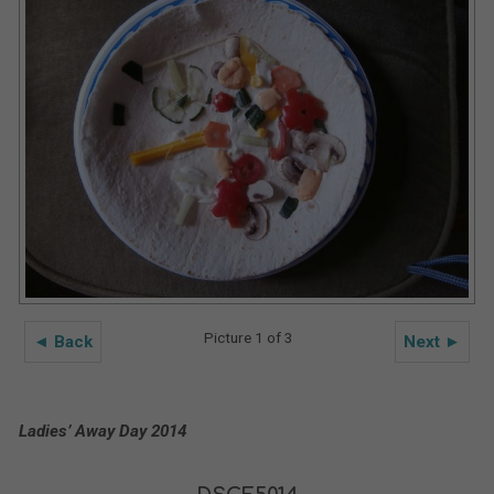
Picture 1 of 3
◄ Back
Next ►
Ladies’ Away Day 2014