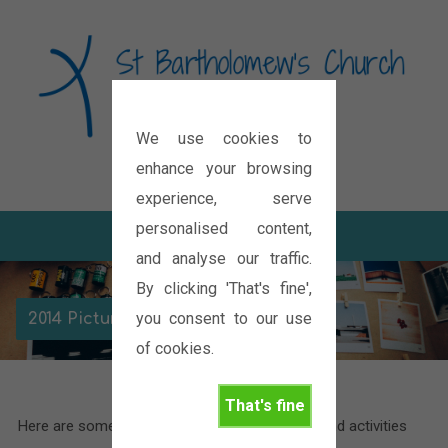
We use cookies to
Diocese of Oxford
enhance your browsing
experience, serve
personalised content,
and analyse our traffic.
By clicking 'That's fine',
you consent to our use
2014 Picture Gallery
of cookies.
That's fine
Here are some pictures of the various events and activities