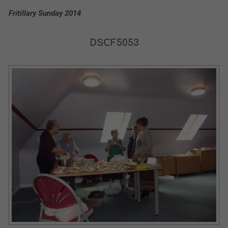
Fritillary Sunday 2014
DSCF5053