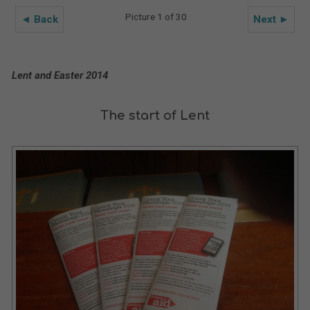
Picture 1 of 30
◄ Back
Next ►
Lent and Easter 2014
The start of Lent