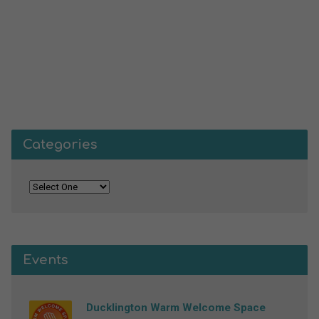
Categories
Events
Ducklington Warm Welcome Space