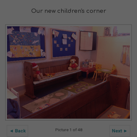
Our new children's corner
Picture 1 of 48
◄ Back
Next ►