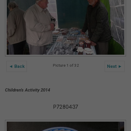
Picture 1 of 32
◄ Back
Next ►
Children’s Activity 2014
P7280437