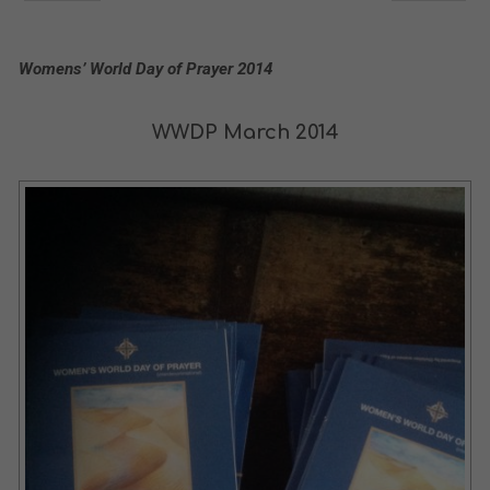
Womens’ World Day of Prayer 2014
WWDP March 2014