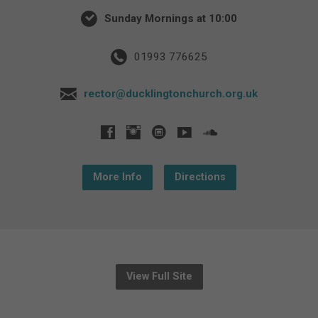
Sunday Mornings at 10:00
01993 776625
rector@ducklingtonchurch.org.uk
More Info
Directions
View Full Site