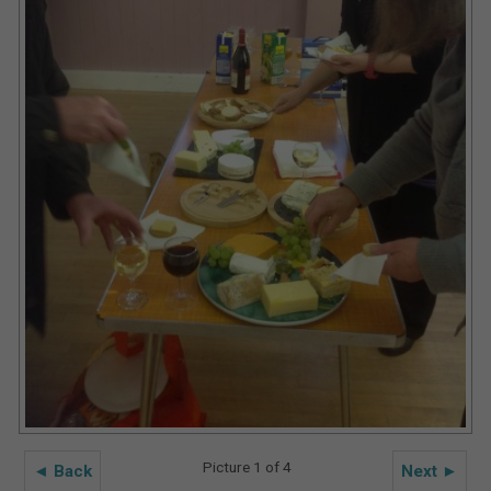
Picture 1 of 4
◄ Back
Next ►