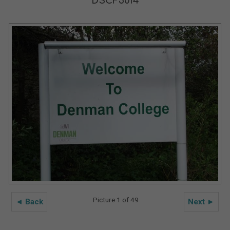
DSCF5014
Picture 1 of 49
◄ Back
Next ►