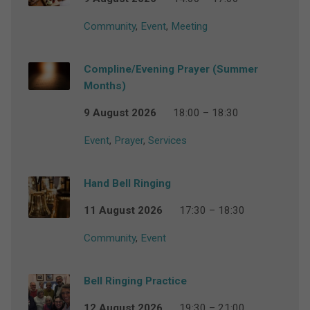
Community
,
Event
,
Meeting
Compline/Evening Prayer (Summer
Months)
9 August 2026
18:00 – 18:30
Event
,
Prayer
,
Services
Hand Bell Ringing
11 August 2026
17:30 – 18:30
Community
,
Event
Bell Ringing Practice
12 August 2026
19:30 – 21:00