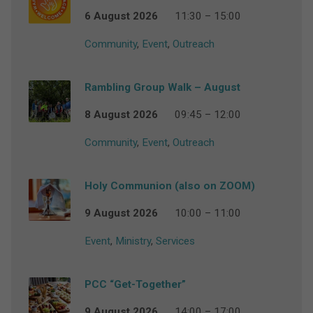
6 August 2026
11:30 – 15:00
Community
,
Event
,
Outreach
Rambling Group Walk – August
8 August 2026
09:45 – 12:00
Community
,
Event
,
Outreach
Holy Communion (also on ZOOM)
9 August 2026
10:00 – 11:00
Event
,
Ministry
,
Services
PCC “Get-Together”
9 August 2026
14:00 – 17:00