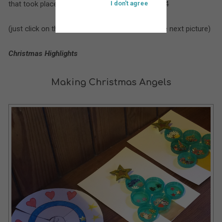
that took place at St. Bartholomew’s during 2014
I don't agree
(just click on the larger picture to move on to the next picture)
Christmas Highlights
Making Christmas Angels