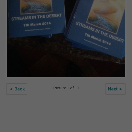
Picture 1 of 17
◄ Back
Next ►