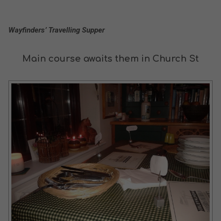
Wayfinders’ Travelling Supper
Main course awaits them in Church St