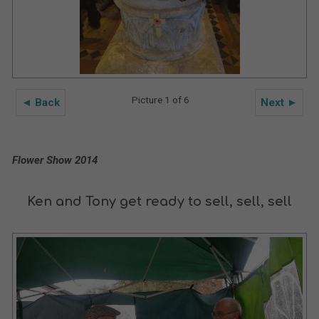
Picture 1 of 6
◄ Back
Next ►
Flower Show 2014
Ken and Tony get ready to sell, sell, sell