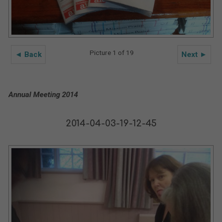
Picture 1 of 19
◄ Back
Next ►
Annual Meeting 2014
2014-04-03-19-12-45