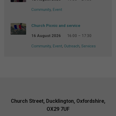
Community
,
Event
Church Picnic and service
16 August 2026
16:00 – 17:30
Community
,
Event
,
Outreach
,
Services
Church Street, Ducklington, Oxfordshire,
OX29 7UF