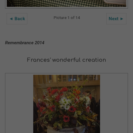
Picture 1 of 14
◄ Back
Next ►
Remembrance 2014
Frances' wonderful creation