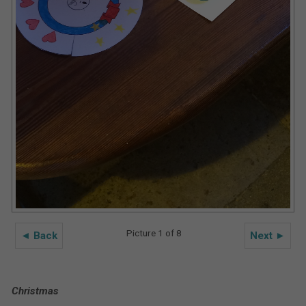
Picture 1 of 8
◄ Back
Next ►
Christmas