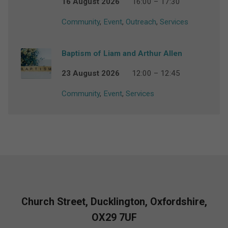
16 August 2026
16:00 – 17:30
Community
,
Event
,
Outreach
,
Services
Baptism of Liam and Arthur Allen
23 August 2026
12:00 – 12:45
Community
,
Event
,
Services
Church Street, Ducklington, Oxfordshire,
OX29 7UF