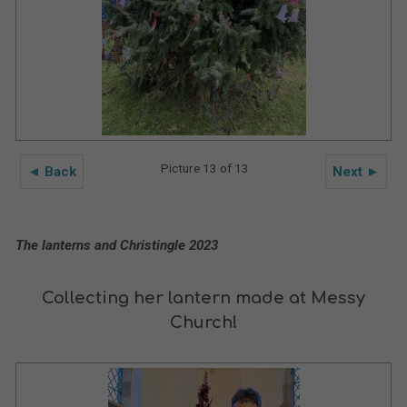
Picture 13 of 13
◄ Back
Next ►
The lanterns and Christingle 2023
Collecting her lantern made at Messy
Church!