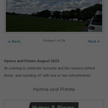
Picture 1 of 29
◄ Back
Next ►
Hymns and Pimms August 2023
An evening to celebrate favourits and the reasons behind
those…and rounding off with one or two refreshments
Hymns and Pimms