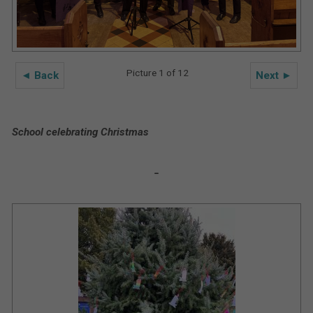
Picture 1 of 12
◄ Back
Next ►
School celebrating Christmas
-