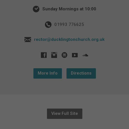
Sunday Mornings at 10:00
01993 776625
rector@ducklingtonchurch.org.uk
More Info
Directions
View Full Site