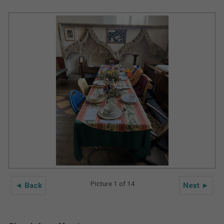
Picture 1 of 14
◄ Back
Next ►