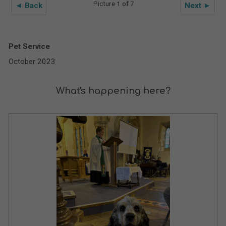
Picture 1 of 7
◄ Back
Next ►
Pet Service
October 2023
What's happening here?