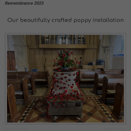
Remembrance 2023
Our beautifully crafted poppy installation