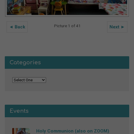
Picture 1 of 41
◄ Back
Next ►
Categories
Events
Holy Communion (also on ZOOM)