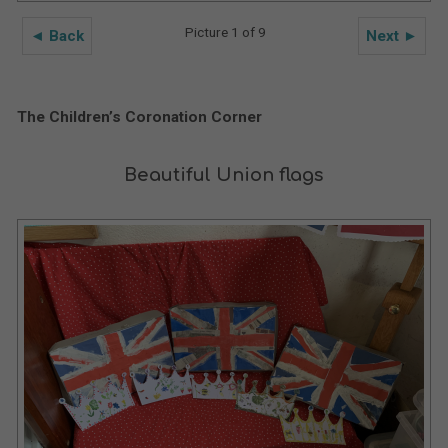
Picture 1 of 9
◄ Back
Next ►
The Children’s Coronation Corner
Beautiful Union flags