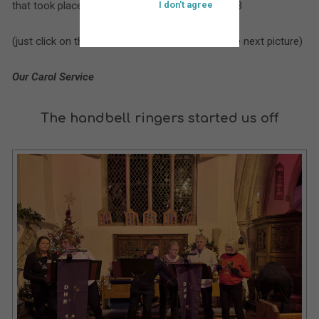
that took place at St. Bartholomew’s during 2023
I don't agree
(just click on the larger picture to move on to the next picture)
Our Carol Service
The handbell ringers started us off