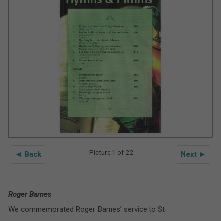
Picture 1 of 22
◄ Back
Next ►
Roger Barnes
We commemorated Roger Barnes’ service to St