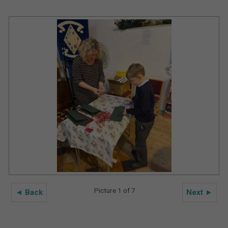
Picture 1 of 7
◄ Back
Next ►