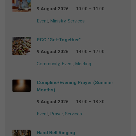
9 August 2026
10:00 – 11:00
Event
,
Ministry
,
Services
PCC “Get-Together”
9 August 2026
14:00 – 17:00
Community
,
Event
,
Meeting
Compline/Evening Prayer (Summer
Months)
9 August 2026
18:00 – 18:30
Event
,
Prayer
,
Services
Hand Bell Ringing