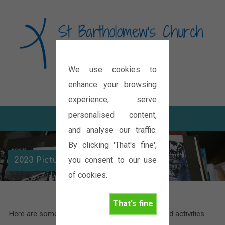
We use cookies to
Diocese of Oxford
enhance your browsing
experience, serve
personalised content,
and analyse our traffic.
By clicking 'That's fine',
you consent to our use
2023 Picture Galleries
of cookies.
That's fine
Here are some pictures of the various events and activities