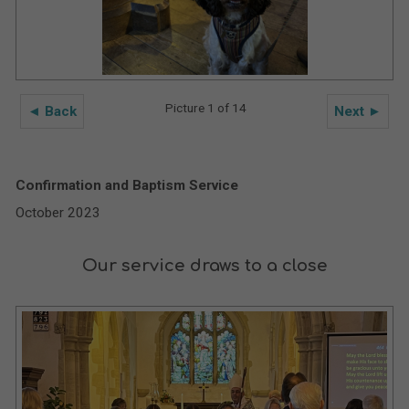
Picture 1 of 14
◄ Back
Next ►
Confirmation and Baptism Service
October 2023
Our service draws to a close