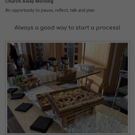
Church Away Morning
An opportunity to pause, reflect, talk and plan
Always a good way to start a process!