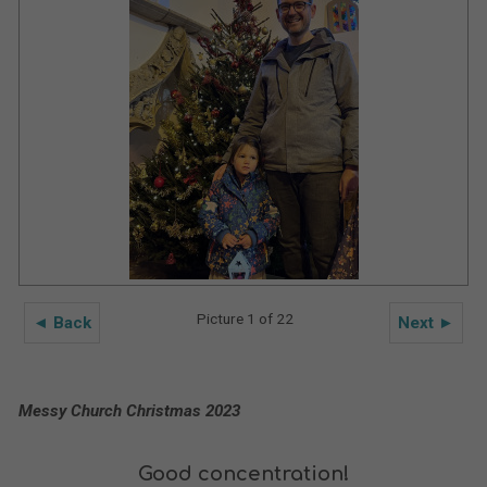
Picture 1 of 22
◄ Back
Next ►
Messy Church Christmas 2023
Good concentration!