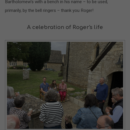
Bartholomew’s with a bench in his name – to be used,
primarily, by the bell ringers – thank you Roger!
A celebration of Roger's life