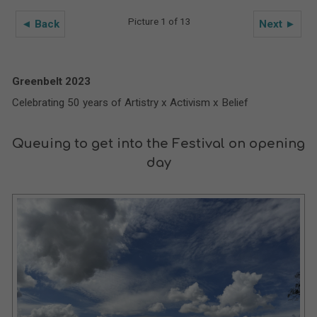
Picture 1 of 13
◄ Back
Next ►
Greenbelt 2023
Celebrating 50 years of Artistry x Activism x Belief
Queuing to get into the Festival on opening
day