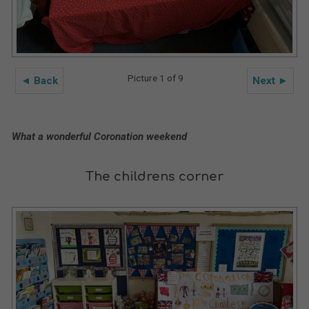
Picture 1 of 9
◄ Back
Next ►
What a wonderful Coronation weekend
The childrens corner