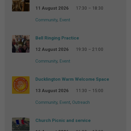
11 August 2026
17:30 – 18:30
Community
,
Event
Bell Ringing Practice
12 August 2026
19:30 – 21:00
Community
,
Event
Ducklington Warm Welcome Space
13 August 2026
11:30 – 15:00
Community
,
Event
,
Outreach
Church Picnic and service