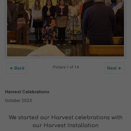
Picture 1 of 14
◄ Back
Next ►
Harvest Celebrations
October 2023
We started our Harvest celebrations with
our Harvest Installation