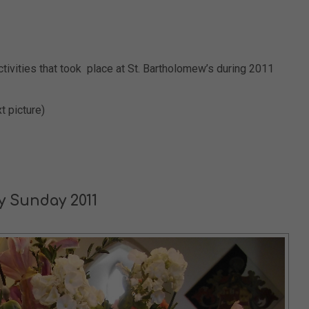
tivities that took place at St. Bartholomew’s during 2011
t picture)
ry Sunday 2011