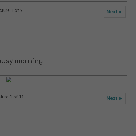
cture 1 of 9
Next ►
busy morning
cture 1 of 11
Next ►