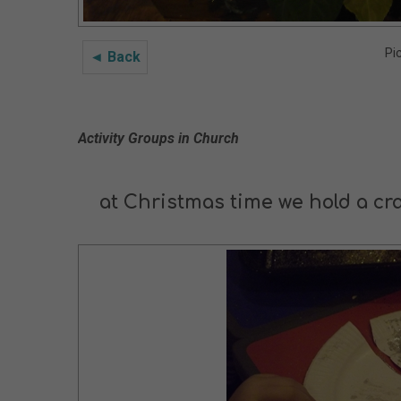
Pi
◄ Back
Activity Groups in Church
at Christmas time we hold a cr