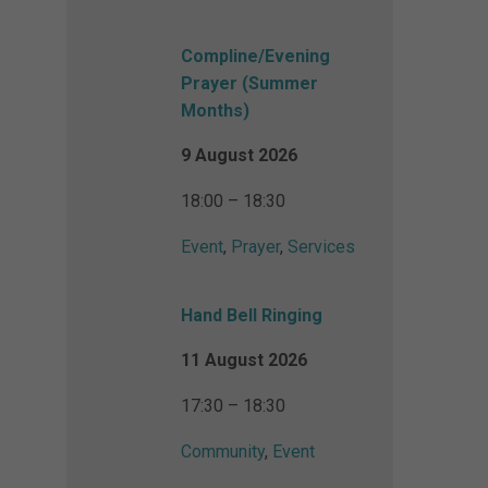
Compline/Evening
Prayer (Summer
Months)
9 August 2026
18:00 – 18:30
Event
,
Prayer
,
Services
Hand Bell Ringing
11 August 2026
17:30 – 18:30
Community
,
Event