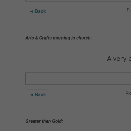
Pi
◄ Back
Arts & Crafts morning in church:
A very 
Pi
◄ Back
Greater than Gold: