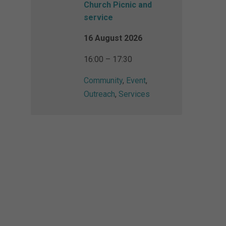
Church Picnic and
service
16 August 2026
16:00 – 17:30
Community
,
Event
,
Outreach
,
Services