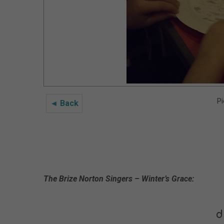
Pi
◄ Back
The Brize Norton Singers – Winter’s Grace:
d