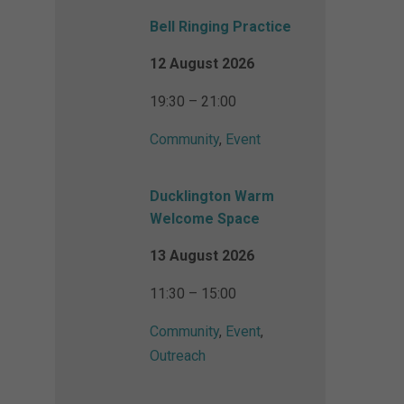
Bell Ringing Practice
12 August 2026
19:30 – 21:00
Community
,
Event
Ducklington Warm
Welcome Space
13 August 2026
11:30 – 15:00
Community
,
Event
,
Outreach