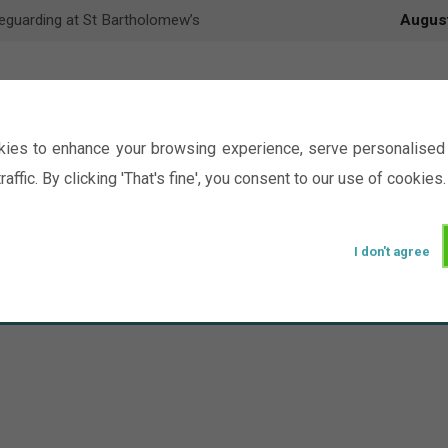
eguarding at St Bartholomew’s
Augus
ies to enhance your browsing experience, serve personalised 
raffic. By clicking 'That's fine', you consent to our use of cookies.
I don't agree
Events
Ministry
Groups
Picture Gal