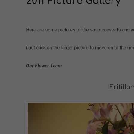
2011 Picture Gallery
Here are some pictures of the various events and ac
(just click on the larger picture to move on to the nex
Our Flower Team
Fritilla