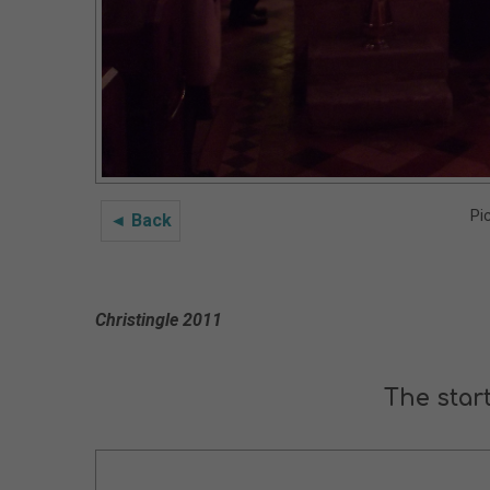
Pi
◄ Back
Christingle 2011
The start