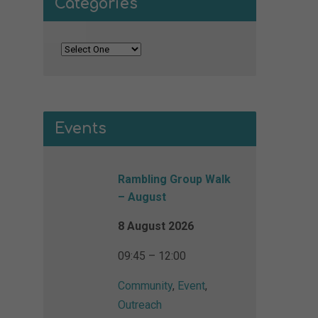
Categories
Events
Rambling Group Walk
– August
8 August 2026
09:45 – 12:00
Community
,
Event
,
Outreach