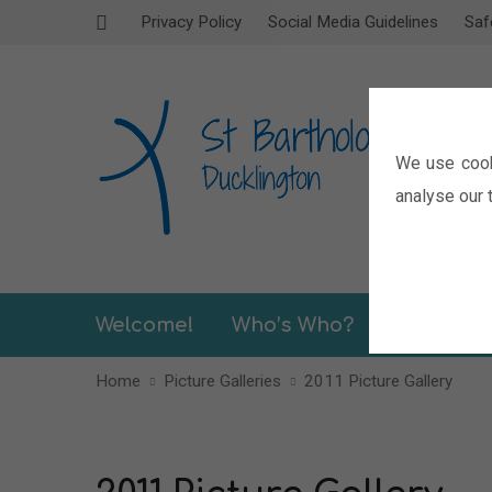
Privacy Policy
Social Media Guidelines
Saf
We use cook
analyse our t
Welcome!
Who’s Who?
Sermons
Home
Picture Galleries
2011 Picture Gallery