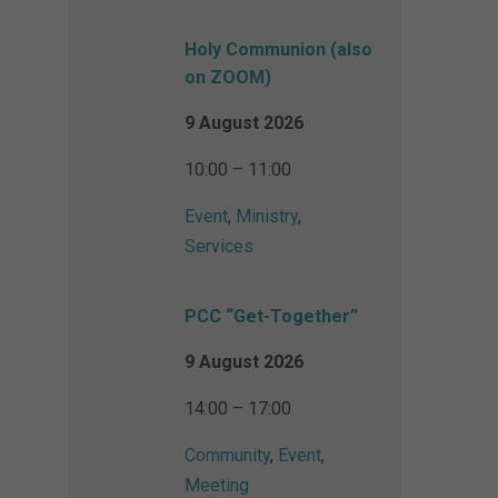
Holy Communion (also
on ZOOM)
9 August 2026
10:00 – 11:00
Event
,
Ministry
,
Services
PCC “Get-Together”
9 August 2026
14:00 – 17:00
Community
,
Event
,
Meeting