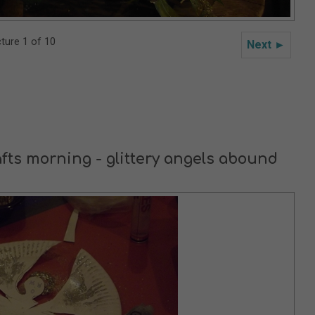
cture 1 of 10
Next ►
afts morning - glittery angels abound