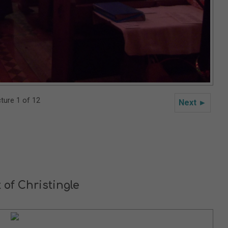
cture 1 of 12
Next ►
 of Christingle