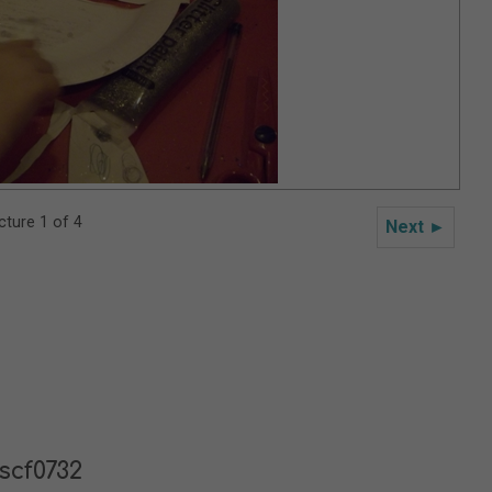
cture 1 of 4
Next ►
scf0732