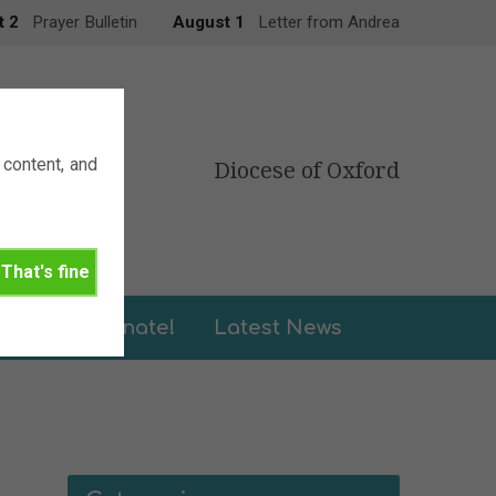
t 2
Prayer Bulletin
August 1
Letter from Andrea
content, and
Diocese of Oxford
That's fine
leries
Donate!
Latest News