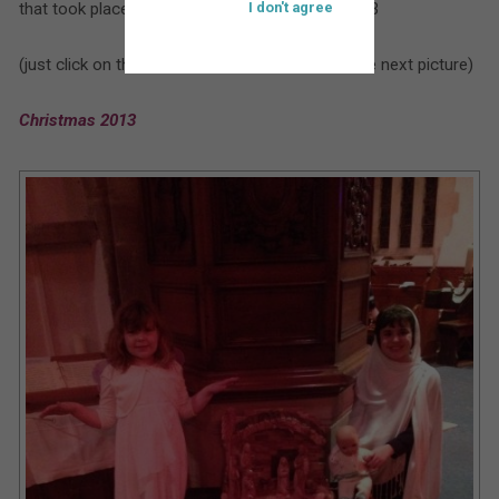
that took place at St. Bartholomew’s during 2013
I don't agree
(just click on the larger picture to move on to the next picture)
Christmas 2013