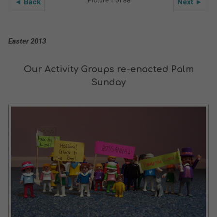
Picture 1 of 88
◄ Back
Next ►
Easter 2013
Our Activity Groups re-enacted Palm
Sunday