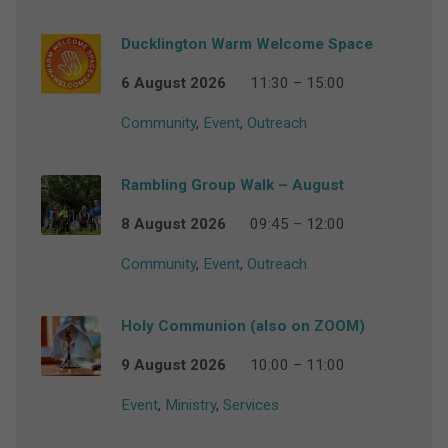
Ducklington Warm Welcome Space
6 August 2026
11:30 – 15:00
Community
,
Event
,
Outreach
Rambling Group Walk – August
8 August 2026
09:45 – 12:00
Community
,
Event
,
Outreach
Holy Communion (also on ZOOM)
9 August 2026
10:00 – 11:00
Event
,
Ministry
,
Services