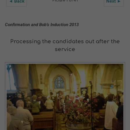
◄ Back
Next ►
Confirmation and Bob’s Induction 2013
Processing the candidates out after the
service