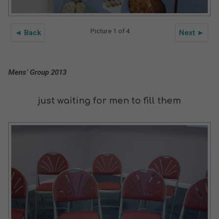
Picture 1 of 4
◄ Back
Next ►
Mens’ Group 2013
just waiting for men to fill them