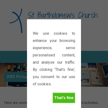
We use cookies to
Diocese of Oxford
enhance your browsing
experience, serve
personalised content,
and analyse our traffic.
By clicking 'That's fine',
you consent to our use
2013 Picture Gallery
of cookies.
That's fine
Here are some pictures of the various events and activities