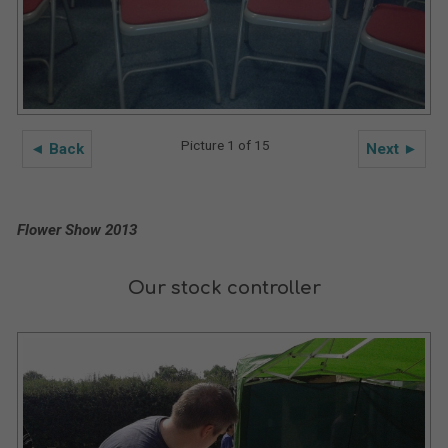
Picture 1 of 15
◄ Back
Next ►
Flower Show 2013
Our stock controller