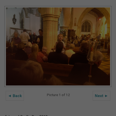
Picture 1 of 12
◄ Back
Next ►