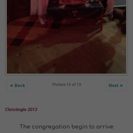
Picture 13 of 13
◄ Back
Next ►
Christingle 2013
The congregation begin to arrive