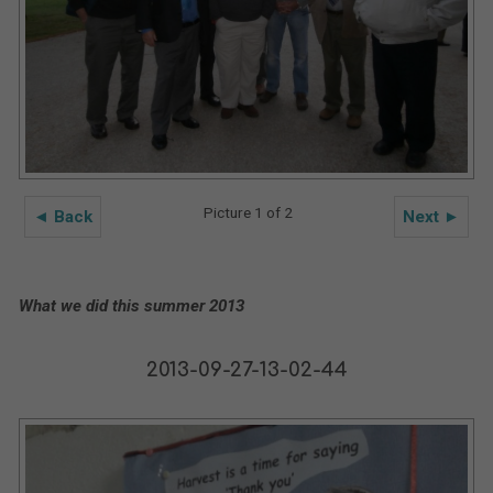
Picture 1 of 2
◄ Back
Next ►
What we did this summer 2013
2013-09-27-13-02-44