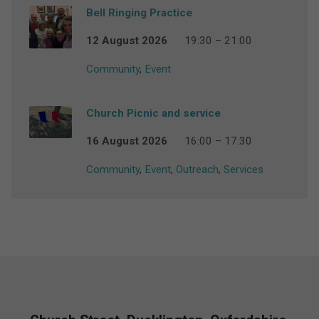
Bell Ringing Practice
12 August 2026
19:30 – 21:00
Community
,
Event
Church Picnic and service
16 August 2026
16:00 – 17:30
Community
,
Event
,
Outreach
,
Services