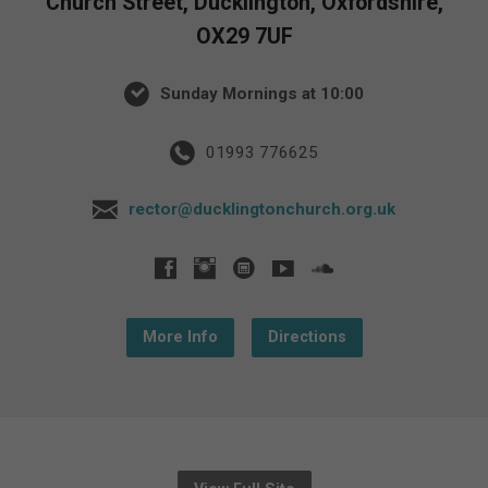
Church Street, Ducklington, Oxfordshire,
OX29 7UF
Sunday Mornings at 10:00
01993 776625
rector@ducklingtonchurch.org.uk
More Info
Directions