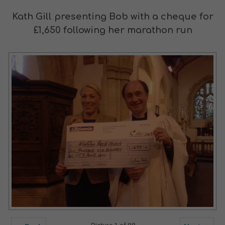
Kath Gill presenting Bob with a cheque for
£1,650 following her marathon run