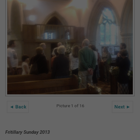
Picture 1 of 16
◄ Back
Next ►
Fritillary Sunday 2013