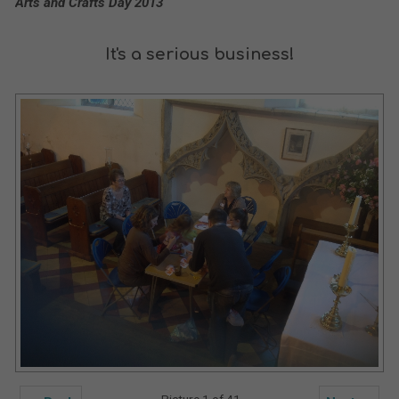
Arts and Crafts Day 2013
It's a serious business!
Picture 1 of 41