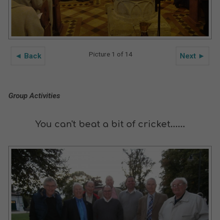
Picture 1 of 14
◄ Back
Next ►
Group Activities
You can't beat a bit of cricket......