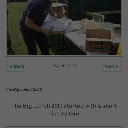
Picture 1 of 15
◄ Back
Next ►
The Big Lunch 2013
The Big Lunch 2013 started with a short
history tour