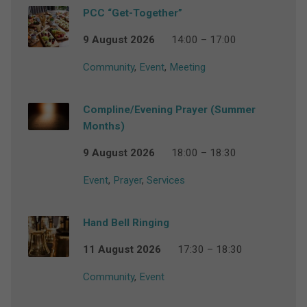
PCC “Get-Together”
9 August 2026
14:00 – 17:00
Community
,
Event
,
Meeting
Compline/Evening Prayer (Summer
Months)
9 August 2026
18:00 – 18:30
Event
,
Prayer
,
Services
Hand Bell Ringing
11 August 2026
17:30 – 18:30
Community
,
Event