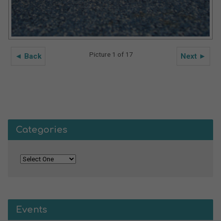
Picture 1 of 17
◄ Back
Next ►
Categories
Events