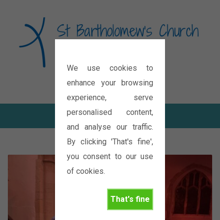
We use cookies to
Diocese of Oxford
enhance your browsing
experience, serve
personalised content,
and analyse our traffic.
By clicking 'That's fine',
you consent to our use
of cookies.
That's fine