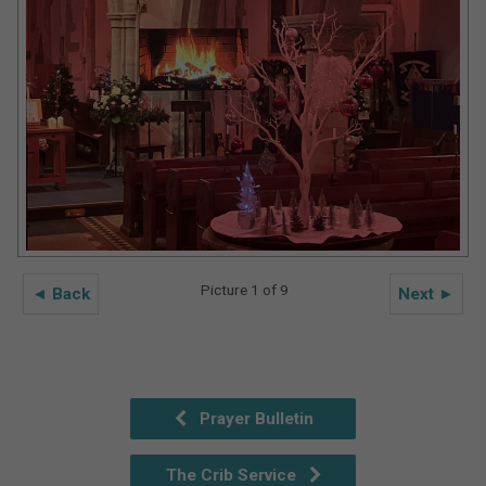
Picture 1 of 9
◄ Back
Next ►
Prayer Bulletin
The Crib Service