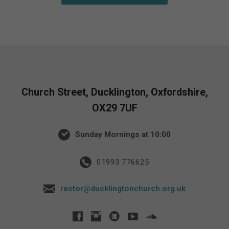
Church Street, Ducklington, Oxfordshire,
OX29 7UF
Sunday Mornings at 10:00
01993 776625
rector@ducklingtonchurch.org.uk