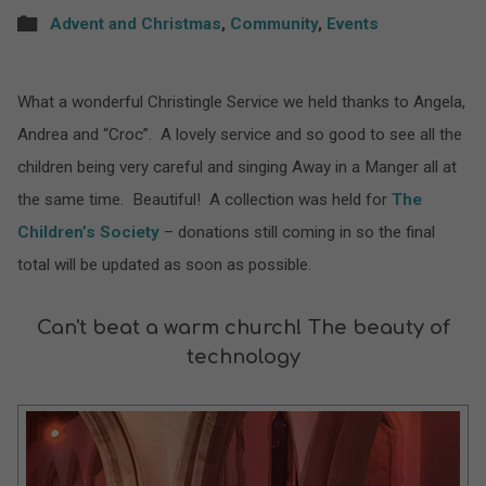
Advent and Christmas
,
Community
,
Events
What a wonderful Christingle Service we held thanks to Angela,
Andrea and “Croc”. A lovely service and so good to see all the
children being very careful and singing Away in a Manger all at
the same time. Beautiful! A collection was held for
The
Children’s Society
– donations still coming in so the final
total will be updated as soon as possible.
Can't beat a warm church! The beauty of
technology