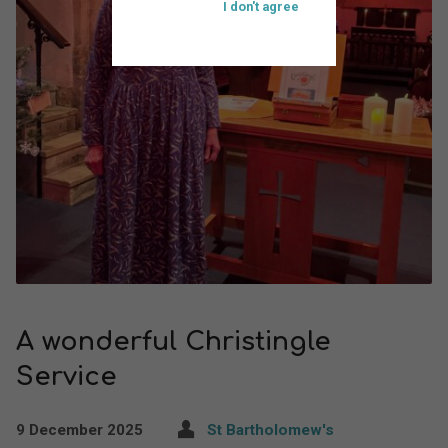
I don't agree
A wonderful Christingle
Service
9 December 2025
St Bartholomew's