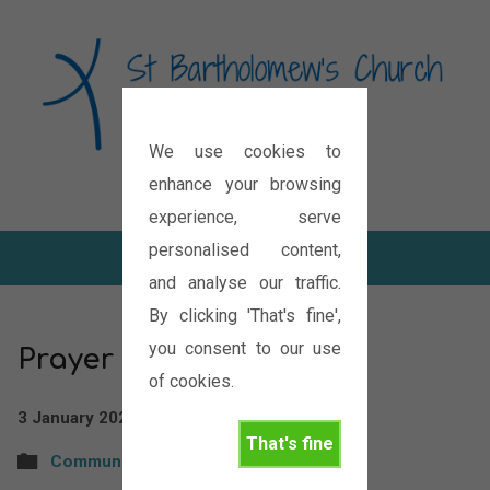
We use cookies to
Diocese of Oxford
enhance your browsing
experience, serve
personalised content,
and analyse our traffic.
By clicking 'That's fine',
you consent to our use
Prayer Bulletin
of cookies.
3 January 2026
St Bartholomew's
That's fine
Community
,
News
,
PRAYER
,
Requests