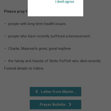
I don't agree
Please pray for:
– people with long term health issues.
– people who have recently suffered a bereavement.
– Charlie, Maureen’s great, great nephew
– the family and friends of Bette Puffett who died recently.
Funeral details to follow.
Letter from Martin…
Prayer Bulletin