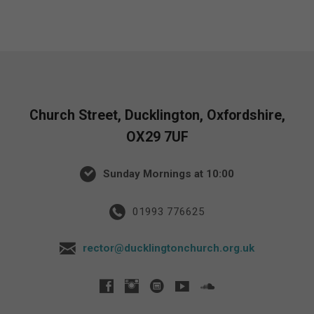
Church Street, Ducklington, Oxfordshire,
OX29 7UF
Sunday Mornings at 10:00
01993 776625
rector@ducklingtonchurch.org.uk