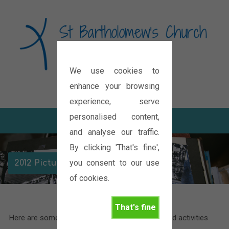
We use cookies to
Diocese of Oxford
enhance your browsing
experience, serve
personalised content,
and analyse our traffic.
By clicking 'That's fine',
you consent to our use
2012 Picture Galleries
of cookies.
That's fine
Here are some pictures of the various events and activities