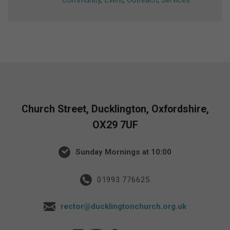
Community
,
Event
,
Outreach
,
Services
Church Street, Ducklington, Oxfordshire,
OX29 7UF
Sunday Mornings at 10:00
01993 776625
rector@ducklingtonchurch.org.uk