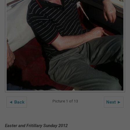
Picture 1 of 13
◄ Back
Next ►
Easter and Fritillary Sunday 2012