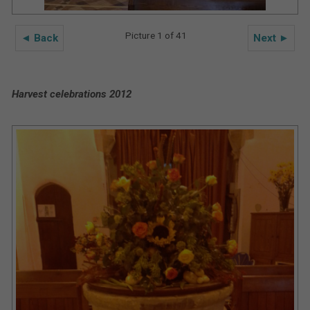
Picture 1 of 41
◄ Back
Next ►
Harvest celebrations 2012