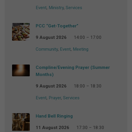
Event
,
Ministry
,
Services
PCC “Get-Together”
9 August 2026
14:00 – 17:00
Community
,
Event
,
Meeting
Compline/Evening Prayer (Summer
Months)
9 August 2026
18:00 – 18:30
Event
,
Prayer
,
Services
Hand Bell Ringing
11 August 2026
17:30 – 18:30