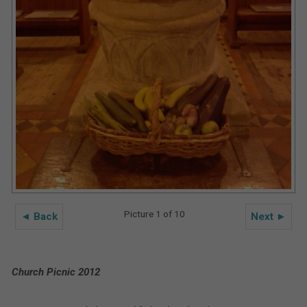
Picture 1 of 10
◄ Back
Next ►
Church Picnic 2012