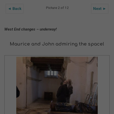
Picture 2 of 12
◄ Back
Next ►
West End changes – underway!
Maurice and John admiring the space!