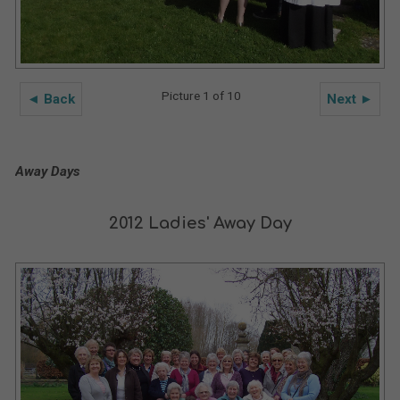
Picture 1 of 10
◄ Back
Next ►
Away Days
2012 Ladies' Away Day