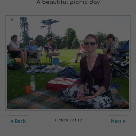
A beautiful picnic day
Picture 1 of 12
◄ Back
Next ►