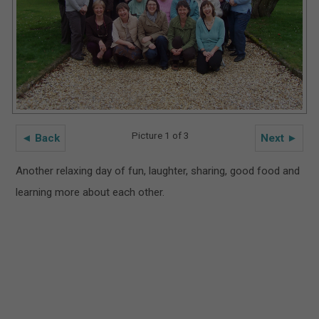
Picture 1 of 3
◄ Back
Next ►
Another relaxing day of fun, laughter, sharing, good food and
learning more about each other.