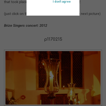
that took place at St. Bartholomew’s during 2012
I don't agree
(just click on the larger picture to move on to the next picture)
Brize Singers concert: 2012
p1170215