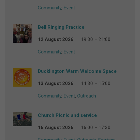
Community
,
Event
Bell Ringing Practice
12 August 2026
19:30 – 21:00
Community
,
Event
Ducklington Warm Welcome Space
13 August 2026
11:30 – 15:00
Community
,
Event
,
Outreach
Church Picnic and service
16 August 2026
16:00 – 17:30