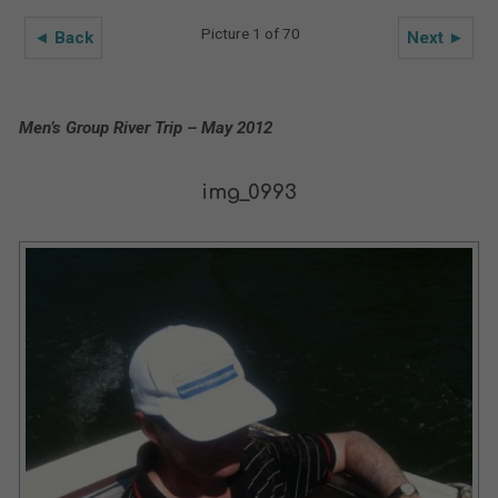
Picture 1 of 70
◄ Back
Next ►
Men’s Group River Trip – May 2012
img_0993