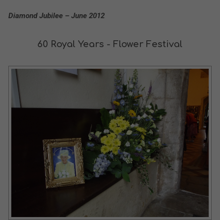
Diamond Jubilee – June 2012
60 Royal Years - Flower Festival