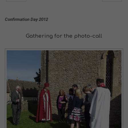
Confirmation Day 2012
Gathering for the photo-call