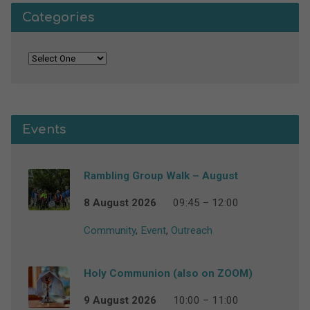
Categories
Events
Rambling Group Walk – August
8 August 2026
09:45 – 12:00
Community
,
Event
,
Outreach
Holy Communion (also on ZOOM)
9 August 2026
10:00 – 11:00