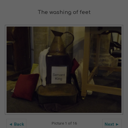
The washing of feet
Picture 1 of 16
◄ Back
Next ►