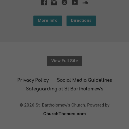
More Info
Directions
View Full Site
Privacy Policy
Social Media Guidelines
Safeguarding at St Bartholomew’s
© 2026 St. Bartholomew's Church. Powered by
ChurchThemes.com