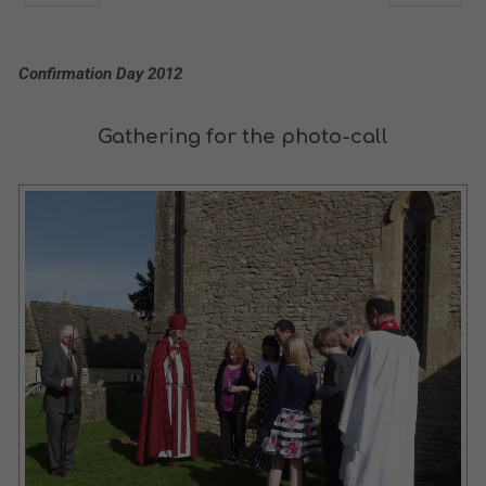
Confirmation Day 2012
Gathering for the photo-call