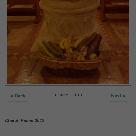
Picture 1 of 10
◄ Back
Next ►
Church Picnic 2012