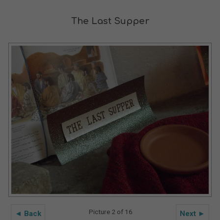
The Last Supper
Picture 2 of 16
◄ Back
Next ►