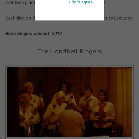
that took place at St. Bartholomew’s during 2012
I don't agree
(just click on the larger picture to move on to the next picture)
Brize Singers concert: 2012
The Handbell Ringers