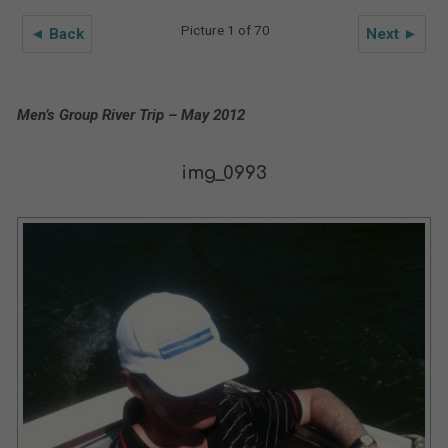
Picture 1 of 70
◄ Back
Next ►
Men’s Group River Trip – May 2012
img_0993