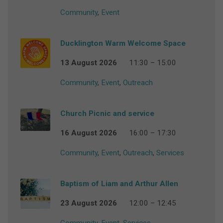
Community
,
Event
Ducklington Warm Welcome Space
13 August 2026
11:30 – 15:00
Community
,
Event
,
Outreach
Church Picnic and service
16 August 2026
16:00 – 17:30
Community
,
Event
,
Outreach
,
Services
Baptism of Liam and Arthur Allen
23 August 2026
12:00 – 12:45