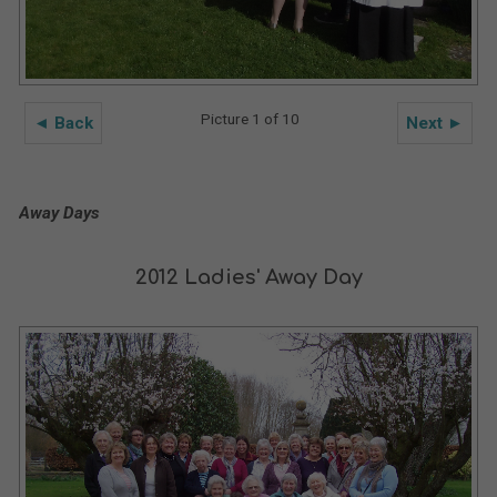
Picture 1 of 10
◄ Back
Next ►
Away Days
2012 Ladies' Away Day