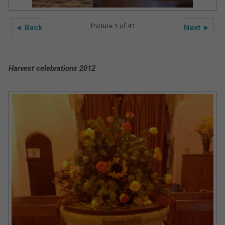
Picture 1 of 41
◄ Back
Next ►
Harvest celebrations 2012