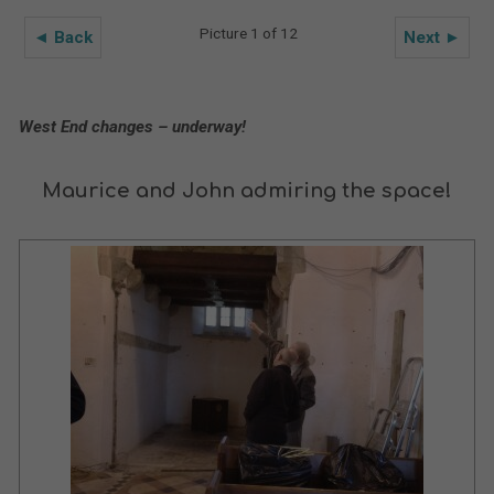
Picture 1 of 12
◄ Back
Next ►
West End changes – underway!
Maurice and John admiring the space!