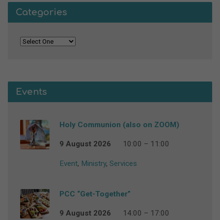
Categories
Events
Holy Communion (also on ZOOM)
9 August 2026
10:00 – 11:00
Event
,
Ministry
,
Services
PCC “Get-Together”
9 August 2026
14:00 – 17:00