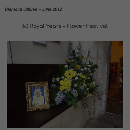
Diamond Jubilee – June 2012
60 Royal Years - Flower Festival