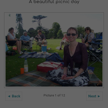
A beautiful picnic day
Picture 1 of 12
◄ Back
Next ►