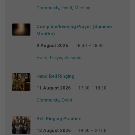
Community
,
Event
,
Meeting
Compline/Evening Prayer (Summer
Months)
9 August 2026
18:00 – 18:30
Event
,
Prayer
,
Services
Hand Bell Ringing
11 August 2026
17:30 – 18:30
Community
,
Event
Bell Ringing Practice
12 August 2026
19:30 – 21:00