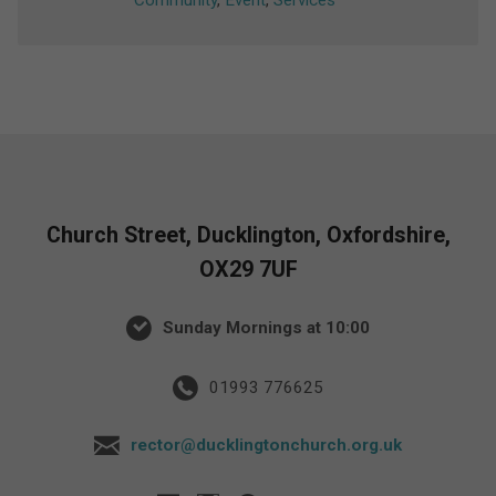
Community
,
Event
,
Services
Church Street, Ducklington, Oxfordshire,
OX29 7UF
Sunday Mornings at 10:00
01993 776625
rector@ducklingtonchurch.org.uk