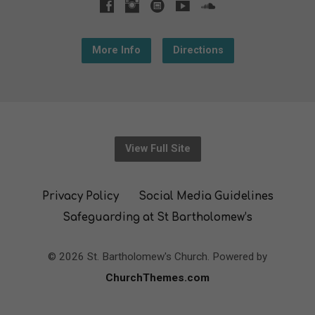
More Info
Directions
View Full Site
Privacy Policy
Social Media Guidelines
Safeguarding at St Bartholomew’s
© 2026 St. Bartholomew's Church. Powered by
ChurchThemes.com