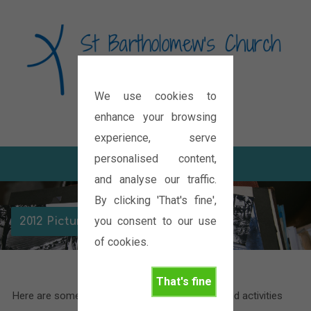
We use cookies to
Diocese of Oxford
enhance your browsing
experience, serve
personalised content,
and analyse our traffic.
By clicking 'That's fine',
you consent to our use
2012 Picture Galleries
of cookies.
That's fine
Here are some pictures of the various events and activities