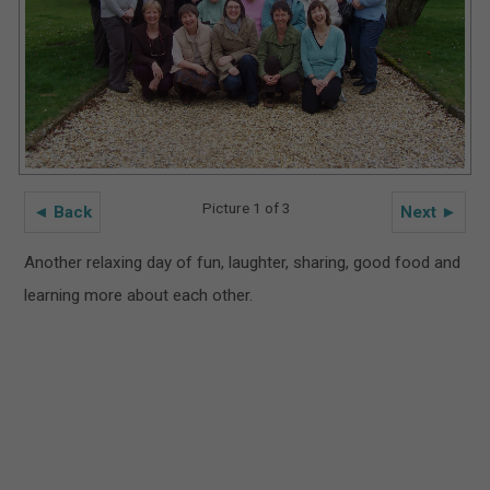
Picture 1 of 3
◄ Back
Next ►
Another relaxing day of fun, laughter, sharing, good food and
learning more about each other.