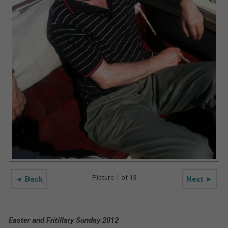
Picture 1 of 13
◄ Back
Next ►
Easter and Fritillary Sunday 2012