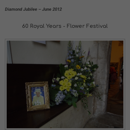
Diamond Jubilee – June 2012
60 Royal Years - Flower Festival