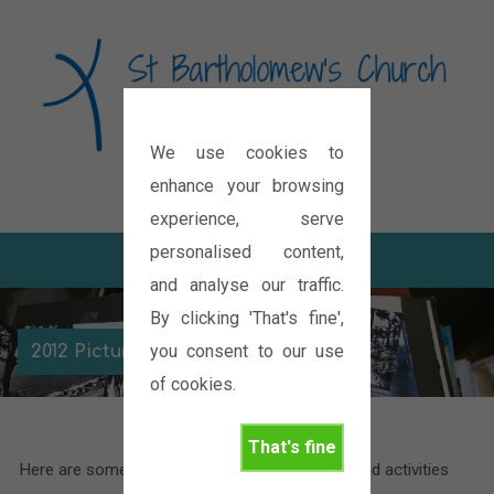
We use cookies to
Diocese of Oxford
enhance your browsing
experience, serve
personalised content,
and analyse our traffic.
By clicking 'That's fine',
you consent to our use
2012 Picture Galleries
of cookies.
That's fine
Here are some pictures of the various events and activities