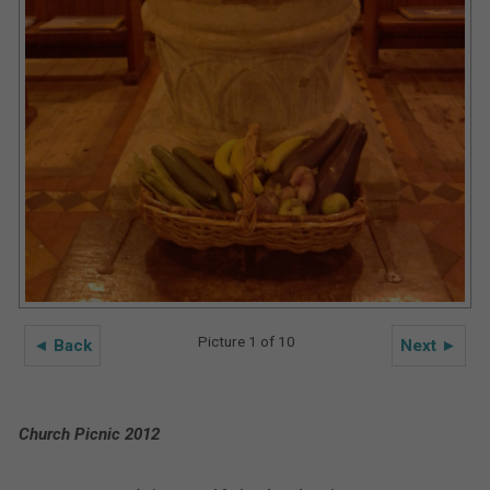
Picture 1 of 10
◄ Back
Next ►
Church Picnic 2012