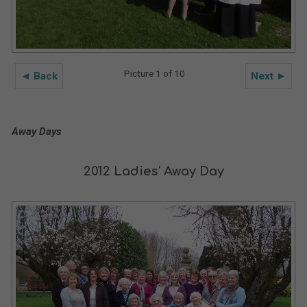
Picture 1 of 10
◄ Back
Next ►
Away Days
2012 Ladies' Away Day