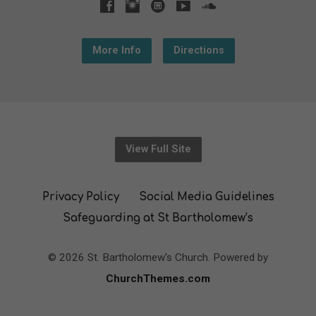
More Info
Directions
View Full Site
Privacy Policy
Social Media Guidelines
Safeguarding at St Bartholomew’s
© 2026 St. Bartholomew's Church. Powered by
ChurchThemes.com