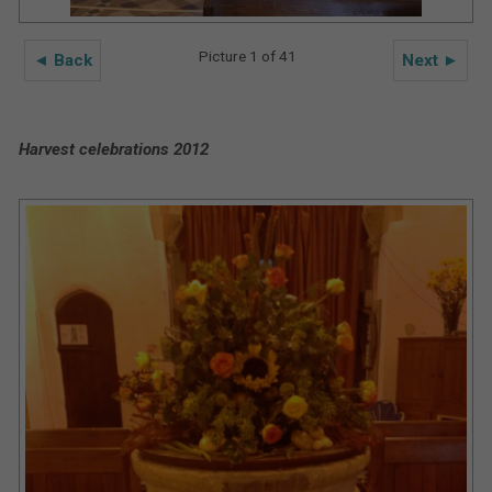
Picture 1 of 41
◄ Back
Next ►
Harvest celebrations 2012