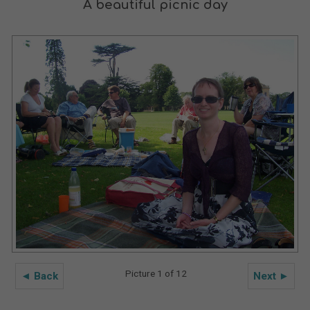
A beautiful picnic day
Picture 1 of 12
◄ Back
Next ►