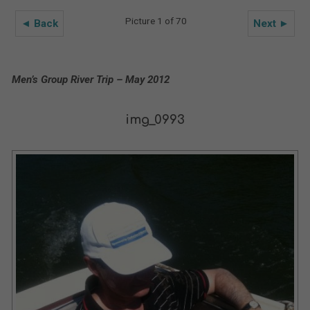
Picture 1 of 70
◄ Back
Next ►
Men’s Group River Trip – May 2012
img_0993