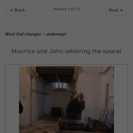
Picture 1 of 12
◄ Back
Next ►
West End changes – underway!
Maurice and John admiring the space!