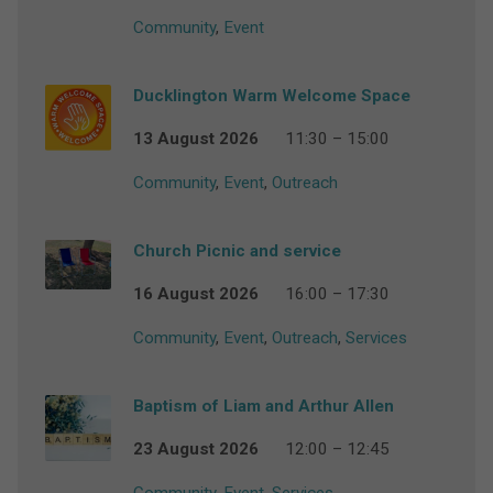
Community
,
Event
Ducklington Warm Welcome Space
13 August 2026
11:30 – 15:00
Community
,
Event
,
Outreach
Church Picnic and service
16 August 2026
16:00 – 17:30
Community
,
Event
,
Outreach
,
Services
Baptism of Liam and Arthur Allen
23 August 2026
12:00 – 12:45