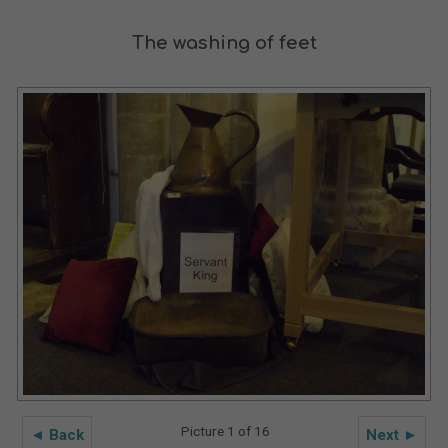
The washing of feet
Picture 1 of 16
◄ Back
Next ►