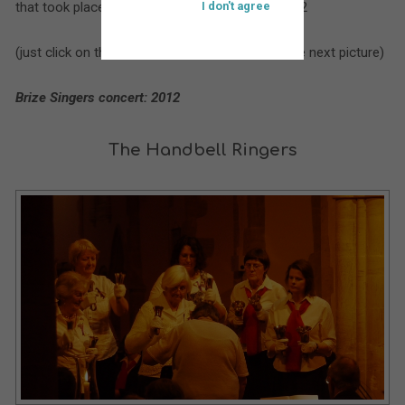
that took place at St. Bartholomew’s during 2012
I don't agree
(just click on the larger picture to move on to the next picture)
Brize Singers concert: 2012
The Handbell Ringers