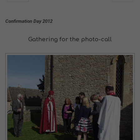
Confirmation Day 2012
Gathering for the photo-call