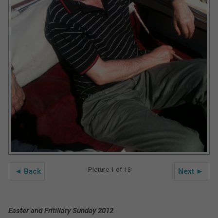
Picture 1 of 13
◄ Back
Next ►
Easter and Fritillary Sunday 2012