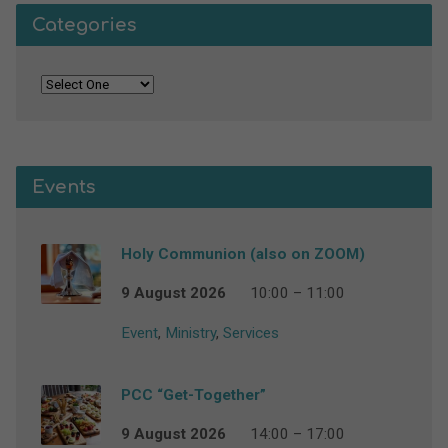
Categories
Events
Holy Communion (also on ZOOM)
9 August 2026
10:00 – 11:00
Event
,
Ministry
,
Services
PCC “Get-Together”
9 August 2026
14:00 – 17:00