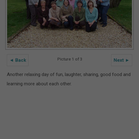
Picture 1 of 3
◄ Back
Next ►
Another relaxing day of fun, laughter, sharing, good food and
learning more about each other.