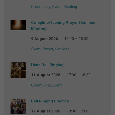
Community
,
Event
,
Meeting
Compline/Evening Prayer (Summer
Months)
9 August 2026
18:00 – 18:30
Event
,
Prayer
,
Services
Hand Bell Ringing
11 August 2026
17:30 – 18:30
Community
,
Event
Bell Ringing Practice
12 August 2026
19:30 – 21:00