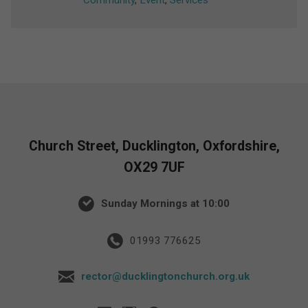
Community
,
Event
,
Services
Church Street, Ducklington, Oxfordshire,
OX29 7UF
Sunday Mornings at 10:00
01993 776625
rector@ducklingtonchurch.org.uk