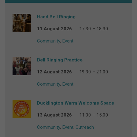
Hand Bell Ringing
11 August 2026
17:30 – 18:30
Community
,
Event
Bell Ringing Practice
12 August 2026
19:30 – 21:00
Community
,
Event
Ducklington Warm Welcome Space
13 August 2026
11:30 – 15:00
Community
,
Event
,
Outreach