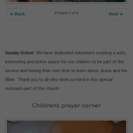
Picture 1 of 6
◄ Back
Next ►
Sunday School
We have dedicated volunteers creating a safe,
interesting and active space for our children to be part of the
service and having their own time to learn about Jesus and the
Bible. Thank you to all who work so hard in this special
outreach part of the church
Children's prayer corner