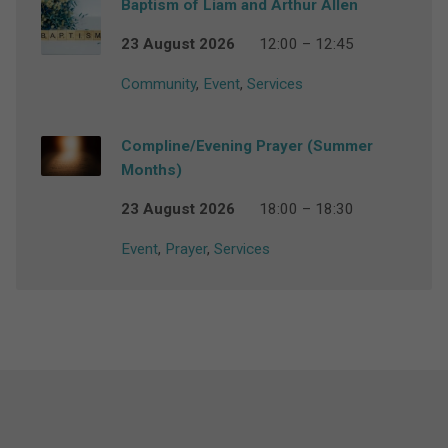
Baptism of Liam and Arthur Allen
23 August 2026
12:00 – 12:45
Community
,
Event
,
Services
Compline/Evening Prayer (Summer
Months)
23 August 2026
18:00 – 18:30
Event
,
Prayer
,
Services