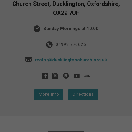
Church Street, Ducklington, Oxfordshire,
OX29 7UF
Sunday Mornings at 10:00
01993 776625
rector@ducklingtonchurch.org.uk
More Info
Directions