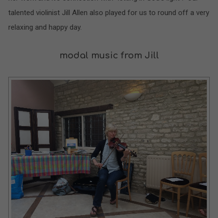
talented violinist Jill Allen also played for us to round off a very
relaxing and happy day.
modal music from Jill