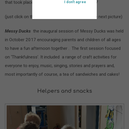
that took place at St. Bartholomew’s during 2017
I don't agree
(just click on the larger picture to move on to the next picture)
Messy Ducks
the inaugural session of Messy Ducks was held
in October 2017 encouraging parents and children of all ages
to have a fun afternoon together . The first session focused
on ‘Thankfulness’. It included a range of craft activities for
everyone to enjoy, music, singing, stories and prayers and,
most importantly of course, a tea of sandwiches and cakes!
Helpers and snacks