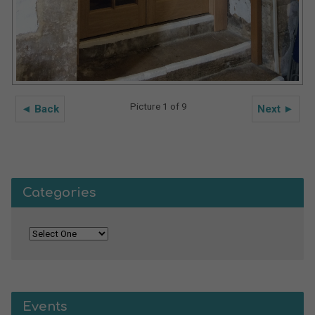
Picture 1 of 9
◄ Back
Next ►
Categories
Events