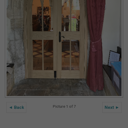
Picture 1 of 7
◄ Back
Next ►