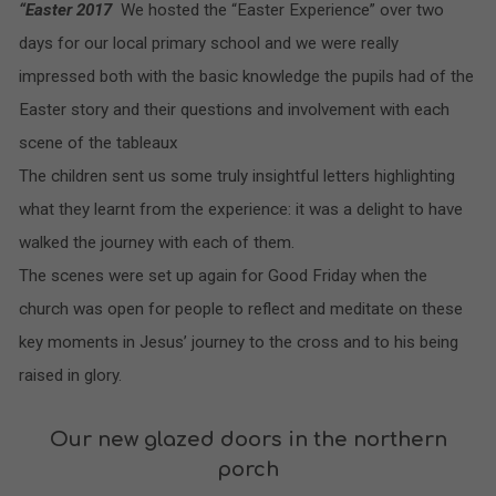
“Easter 2017
We hosted the “Easter Experience” over two
days for our local primary school and we were really
impressed both with the basic knowledge the pupils had of the
Easter story and their questions and involvement with each
scene of the tableaux
The children sent us some truly insightful letters highlighting
what they learnt from the experience: it was a delight to have
walked the journey with each of them.
The scenes were set up again for Good Friday when the
church was open for people to reflect and meditate on these
key moments in Jesus’ journey to the cross and to his
being
raised in glory.
Our new glazed doors in the northern
porch