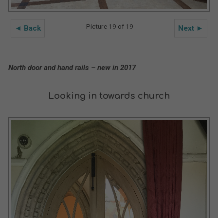
Picture 19 of 19
◄ Back
Next ►
North door and hand rails – new in 2017
Looking in towards church