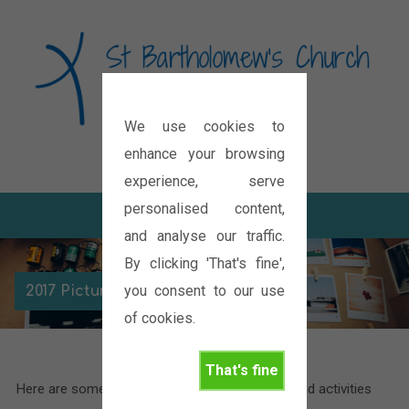
We use cookies to
Diocese of Oxford
enhance your browsing
experience, serve
personalised content,
and analyse our traffic.
By clicking 'That's fine',
you consent to our use
2017 Picture Galleries
of cookies.
That's fine
Here are some pictures of the various events and activities