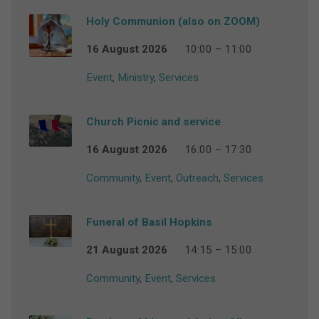
Holy Communion (also on ZOOM)
16 August 2026
10:00 – 11:00
Event
,
Ministry
,
Services
Church Picnic and service
16 August 2026
16:00 – 17:30
Community
,
Event
,
Outreach
,
Services
Funeral of Basil Hopkins
21 August 2026
14:15 – 15:00
Community
,
Event
,
Services