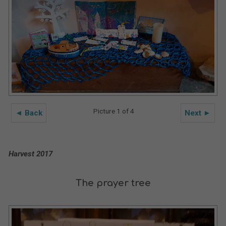
Picture 1 of 4
◄ Back
Next ►
Harvest 2017
The prayer tree