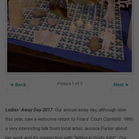
Picture 1 of 2
◄ Back
Next ►
Ladies’ Away Day 2017
Our annual away day, although later
this year, saw a welcome return to Friars’ Court Clanfield. With
a very interesting talk from local artist Jessica Parker about
her work and it’s connection with “letting in God’s light”. Our