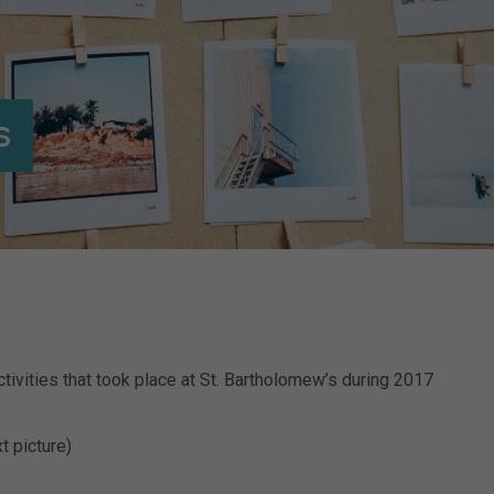
s
tivities that took place at St. Bartholomew’s during 2017
t picture)