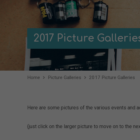
2017 Picture Gallerie
Home
Picture Galleries
2017 Picture Galleries
Here are some pictures of the various events and ac
(just click on the larger picture to move on to the nex