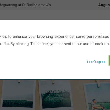
feguarding at St Bartholomew’s
Augus
ies to enhance your browsing experience, serve personalised 
raffic. By clicking 'That's fine', you consent to our use of cookies.
I don't agree
Events
Ministry
Groups
Picture Gal