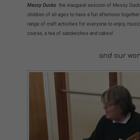
Messy Ducks
the inaugural session of Messy Duck
children of all ages to have a fun afternoon togethe
range of craft activities for everyone to enjoy, musi
course, a tea of sandwiches and cakes!
and our won