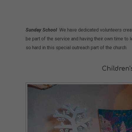
Sunday School
We have dedicated volunteers creatin
be part of the service and having their own time to 
so hard in this special outreach part of the church
Children'