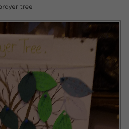
prayer tree