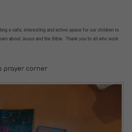
g a safe, interesting and active space for our children to
learn about Jesus and the Bible. Thank you to all who work
s prayer corner