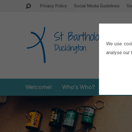
Privacy Policy
Social Media Guidelines
Sa
We use cook
analyse our t
Welcome!
Who’s Who?
Sermons