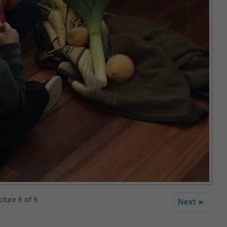
cture 6 of 6
Next ►