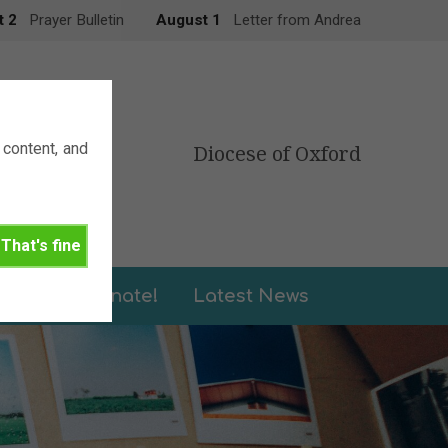
t 2
Prayer Bulletin
August 1
Letter from Andrea
content, and
Diocese of Oxford
That's fine
leries
Donate!
Latest News