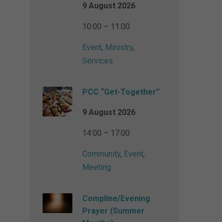
9 August 2026
10:00 – 11:00
Event
,
Ministry
,
Services
PCC “Get-Together”
9 August 2026
14:00 – 17:00
Community
,
Event
,
Meeting
Compline/Evening
Prayer (Summer