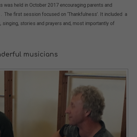
s was held in October 2017 encouraging parents and
r . The first session focused on ‘Thankfulness’. It included a
c, singing, stories and prayers and, most importantly of
derful musicians