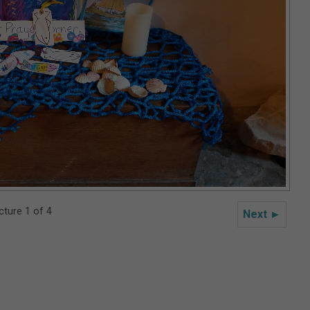
cture 1 of 4
Next ►