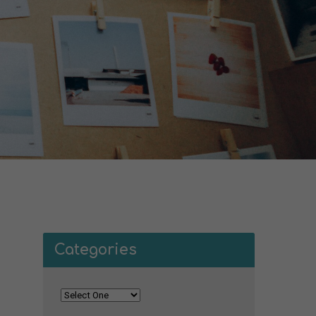
Categories