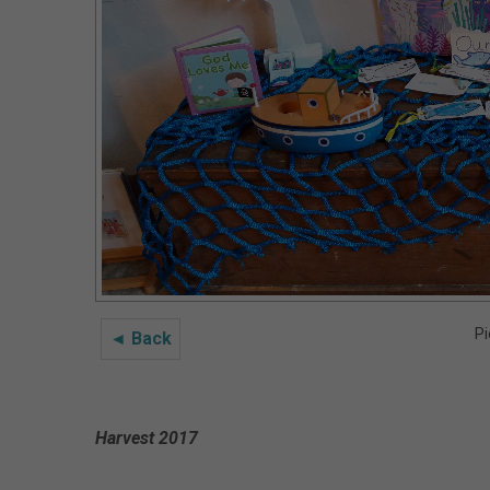
Pi
◄ Back
Harvest 2017