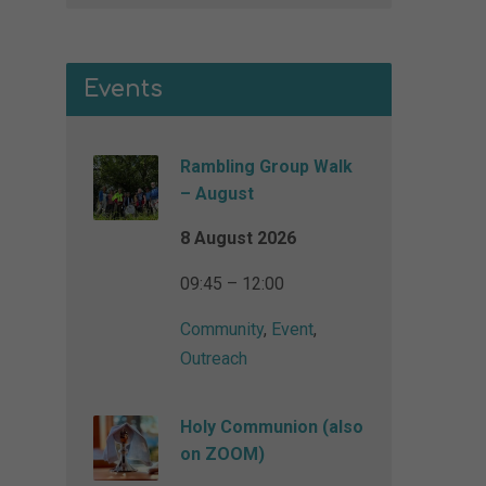
Events
Rambling Group Walk
– August
8 August 2026
09:45 – 12:00
Community
,
Event
,
Outreach
Holy Communion (also
on ZOOM)