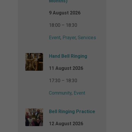
Months)
9 August 2026
18:00 – 18:30
Event
,
Prayer
,
Services
Hand Bell Ringing
11 August 2026
17:30 – 18:30
Community
,
Event
Bell Ringing Practice
12 August 2026