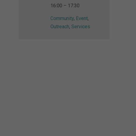
16:00 – 17:30
Community
,
Event
,
Outreach
,
Services