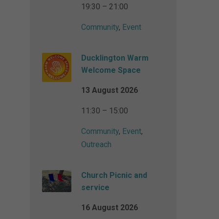
19:30 – 21:00
Community
,
Event
Ducklington Warm
Welcome Space
13 August 2026
11:30 – 15:00
Community
,
Event
,
Outreach
Church Picnic and
service
16 August 2026