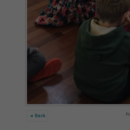
Pi
◄ Back