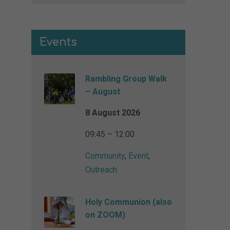
Events
Rambling Group Walk
– August
8 August 2026
09:45 – 12:00
Community
,
Event
,
Outreach
Holy Communion (also
on ZOOM)