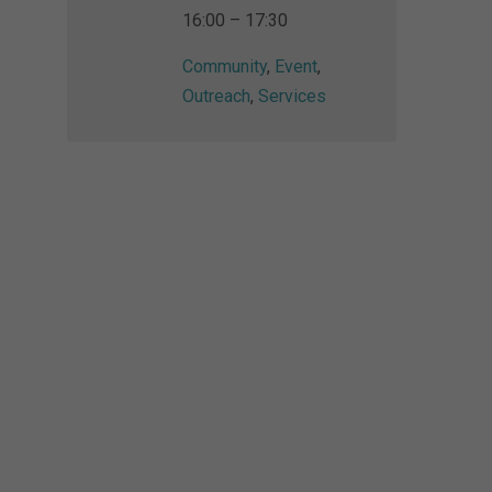
16:00 – 17:30
Community
,
Event
,
Outreach
,
Services