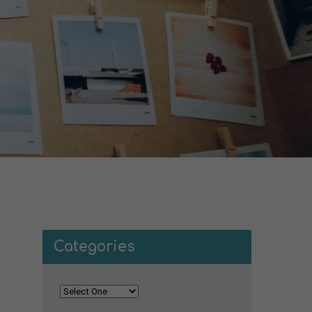
Categories