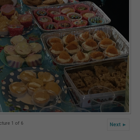
cture 1 of 6
Next ►