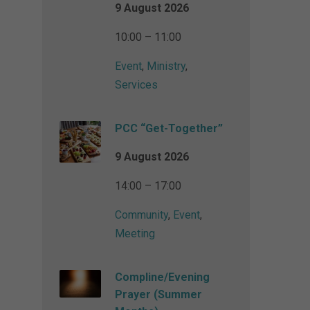
9 August 2026
10:00 – 11:00
Event
,
Ministry
,
Services
PCC “Get-Together”
9 August 2026
14:00 – 17:00
Community
,
Event
,
Meeting
Compline/Evening
Prayer (Summer