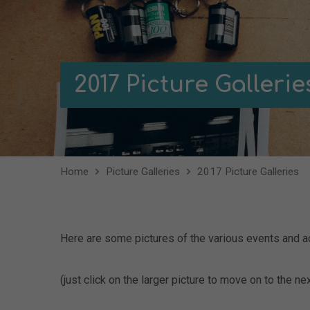
2017 Picture Gallerie
Home
Picture Galleries
2017 Picture Galleries
Here are some pictures of the various events and ac
(just click on the larger picture to move on to the nex