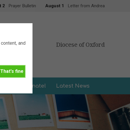
t 2
Prayer Bulletin
August 1
Letter from Andrea
content, and
Diocese of Oxford
That's fine
leries
Donate!
Latest News