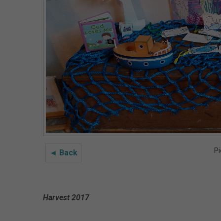
Pi
◄ Back
Harvest 2017