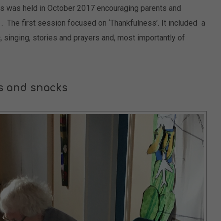
s was held in October 2017 encouraging parents and
r . The first session focused on ‘Thankfulness’. It included a
c, singing, stories and prayers and, most importantly of
s and snacks