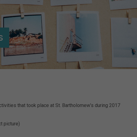
s
tivities that took place at St. Bartholomew’s during 2017
t picture)