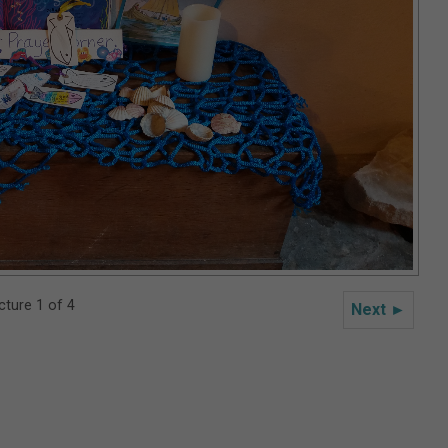
cture 1 of 4
Next ►