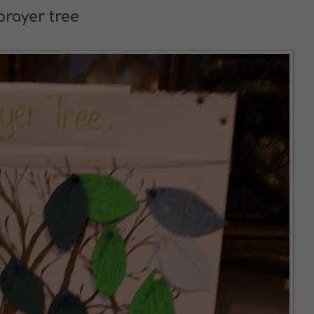
prayer tree