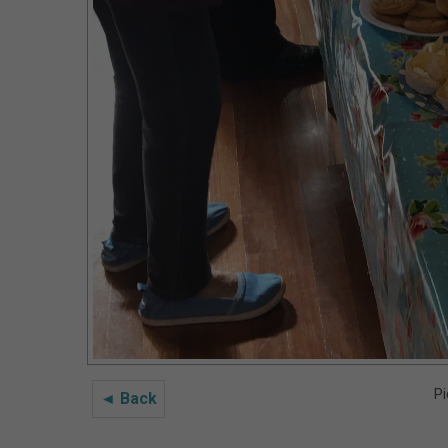
Pi
◄ Back