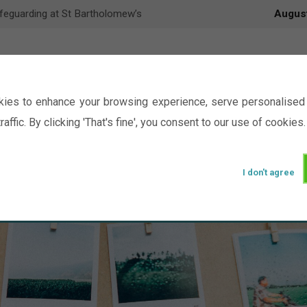
feguarding at St Bartholomew’s
Augus
ies to enhance your browsing experience, serve personalised 
raffic. By clicking 'That's fine', you consent to our use of cookies.
I don't agree
Events
Ministry
Groups
Picture Gal