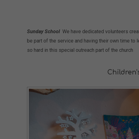
Sunday School
We have dedicated volunteers creatin
be part of the service and having their own time to 
so hard in this special outreach part of the church
Children'