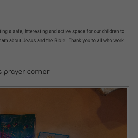
g a safe, interesting and active space for our children to
learn about Jesus and the Bible. Thank you to all who work
s prayer corner