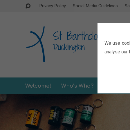
Privacy Policy
Social Media Guidelines
Sa
We use cook
analyse our t
Welcome!
Who’s Who?
Sermons