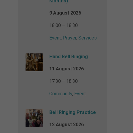
Months)
9 August 2026
18:00 – 18:30
Event
,
Prayer
,
Services
Hand Bell Ringing
11 August 2026
17:30 – 18:30
Community
,
Event
Bell Ringing Practice
12 August 2026