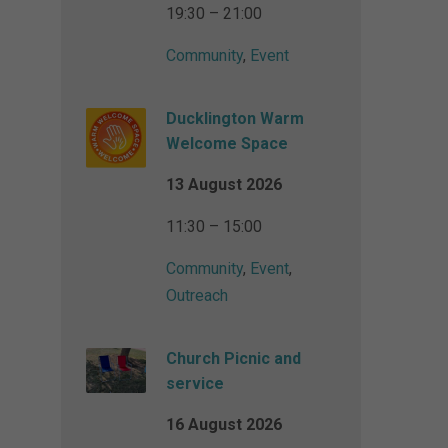
19:30 – 21:00
Community
,
Event
Ducklington Warm
Welcome Space
13 August 2026
11:30 – 15:00
Community
,
Event
,
Outreach
Church Picnic and
service
16 August 2026