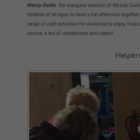
Messy Ducks
the inaugural session of Messy Duck
children of all ages to have a fun afternoon togethe
range of craft activities for everyone to enjoy, musi
course, a tea of sandwiches and cakes!
Helper