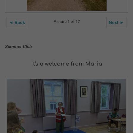
Picture 1 of 17
◄ Back
Next ►
Summer Club
It's a welcome from Maria