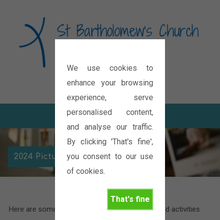
We use cookies to
Diocese of Oxford
enhance your browsing
experience, serve
personalised content,
and analyse our traffic.
By clicking 'That's fine',
you consent to our use
2024 Picture Galleries
of cookies.
That's fine
Here are some pictures of the various events and activities