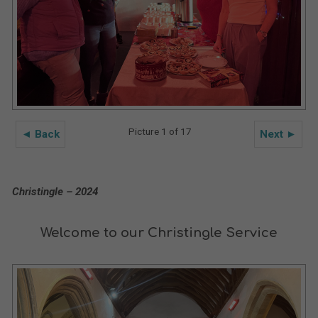
Picture 1 of 17
◄ Back
Next ►
Christingle – 2024
Welcome to our Christingle Service