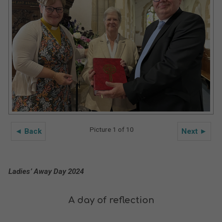
Picture 1 of 10
◄ Back
Next ►
Ladies’ Away Day 2024
A day of reflection