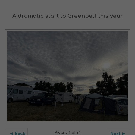
A dramatic start to Greenbelt this year
Picture 1 of 31
◄ Back
Next ►