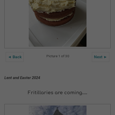
Picture 1 of 30
◄ Back
Next ►
Lent and Easter 2024
Fritillaries are coming....