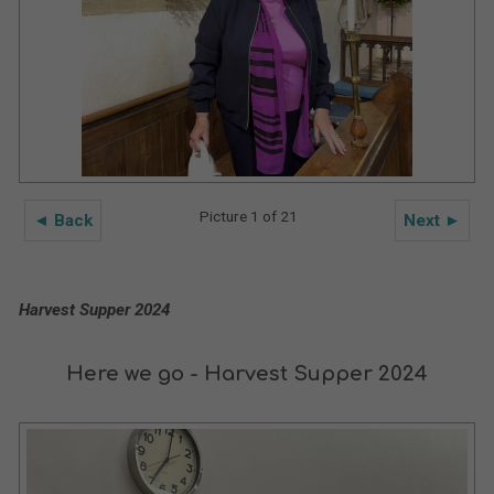
Picture 1 of 21
◄ Back
Next ►
Harvest Supper 2024
Here we go - Harvest Supper 2024