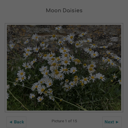
Moon Daisies
Picture 1 of 15
◄ Back
Next ►