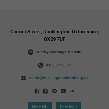
Church Street, Ducklington, Oxfordshire,
OX29 7UF
Sunday Mornings at 10:00
01993 776625
rector@ducklingtonchurch.org.uk
More Info
Directions