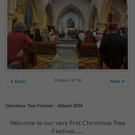
Picture 1 of 18
◄ Back
Next ►
Christmas Tree Festival – Advent 2024
Welcome to our very first Christmas Tree
Festival......