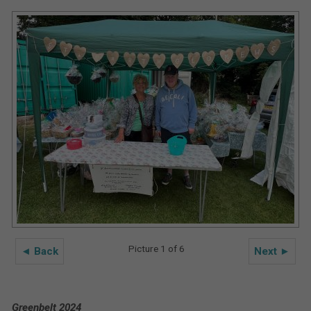
Picture 1 of 6
◄ Back
Next ►
Greenbelt 2024