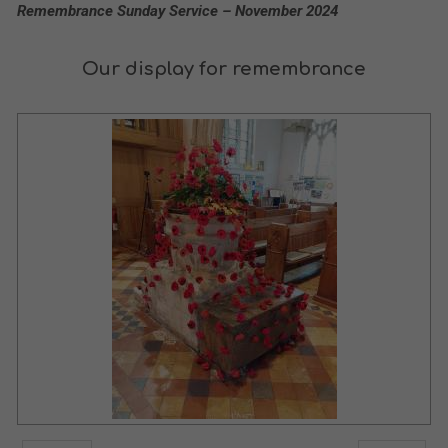
Remembrance Sunday Service – November 2024
Our display for remembrance