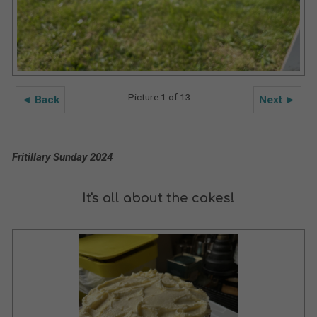
Picture 1 of 13
◄ Back
Next ►
Fritillary Sunday 2024
It's all about the cakes!