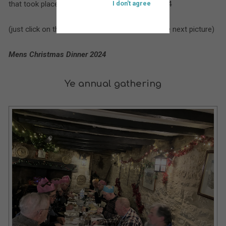
that took place at St. Bartholomew’s during 2024
I don't agree
(just click on the larger picture to move on to the next picture)
Mens Christmas Dinner 2024
Ye annual gathering