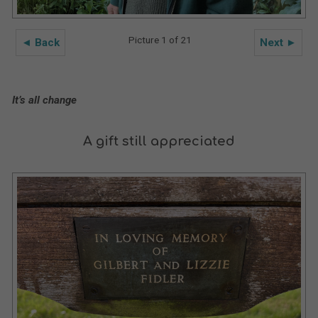
Picture 1 of 21
◄ Back
Next ►
It’s all change
A gift still appreciated