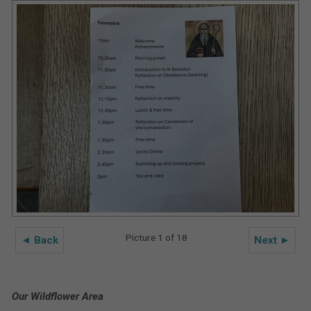
Picture 1 of 18
◄ Back
Next ►
Our Wildflower Area