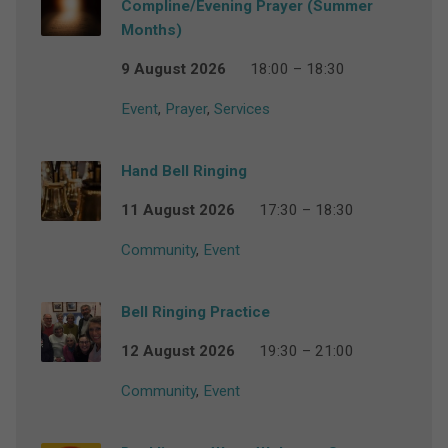
Compline/Evening Prayer (Summer
Months)
9 August 2026
18:00 – 18:30
Event
,
Prayer
,
Services
Hand Bell Ringing
11 August 2026
17:30 – 18:30
Community
,
Event
Bell Ringing Practice
12 August 2026
19:30 – 21:00
Community
,
Event