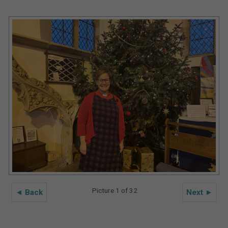
Picture 1 of 32
◄ Back
Next ►