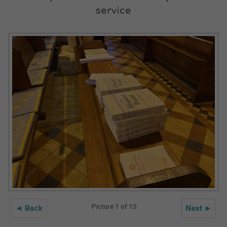
service
Picture 1 of 15
◄ Back
Next ►