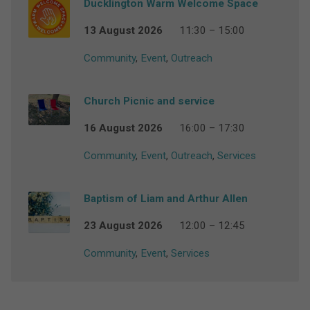
Ducklington Warm Welcome Space
13 August 2026
11:30 – 15:00
Community
,
Event
,
Outreach
Church Picnic and service
16 August 2026
16:00 – 17:30
Community
,
Event
,
Outreach
,
Services
Baptism of Liam and Arthur Allen
23 August 2026
12:00 – 12:45
Community
,
Event
,
Services