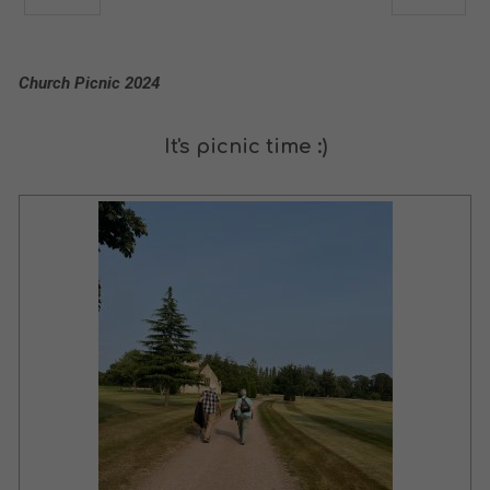
Church Picnic 2024
It's picnic time :)