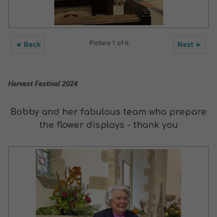
Picture 1 of 6
◄ Back
Next ►
Harvest Festival 2024
Bobby and her fabulous team who prepare
the flower displays - thank you