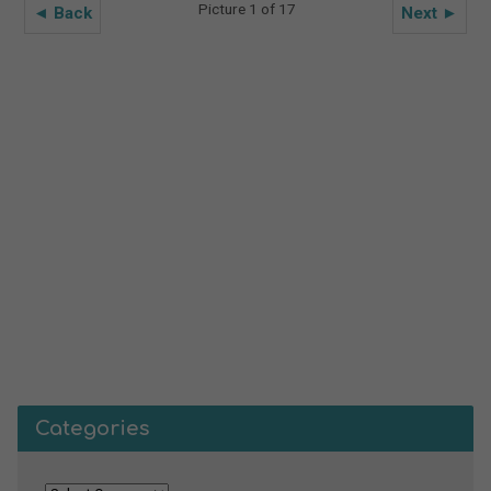
Picture 1 of 17
◄ Back
Next ►
Categories