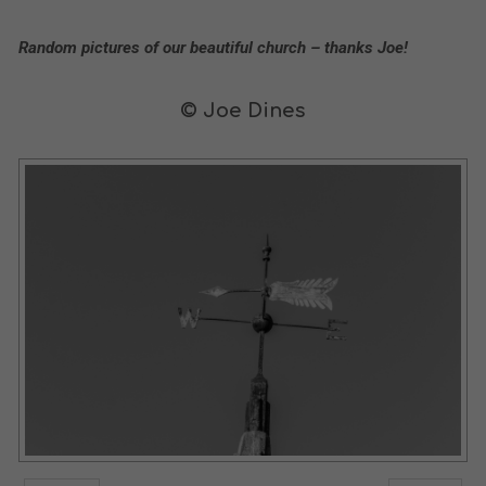
Random pictures of our beautiful church – thanks Joe!
© Joe Dines