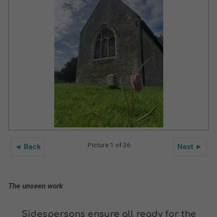
Picture 1 of 36
◄ Back
Next ►
The unseen work
Sidespersons ensure all ready for the