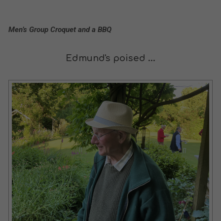
Men’s Group Croquet and a BBQ
Edmund's poised ...