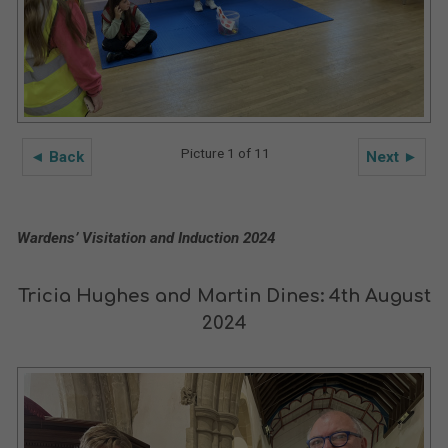
Picture 1 of 11
◄ Back
Next ►
Wardens’ Visitation and Induction 2024
Tricia Hughes and Martin Dines: 4th August
2024