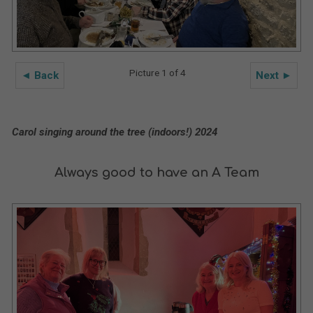
Picture 1 of 4
◄ Back
Next ►
Carol singing around the tree (indoors!) 2024
Always good to have an A Team