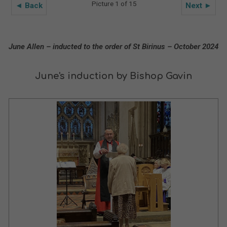
Picture 1 of 15
◄ Back
Next ►
June Allen – inducted to the order of St Birinus – October 2024
June's induction by Bishop Gavin