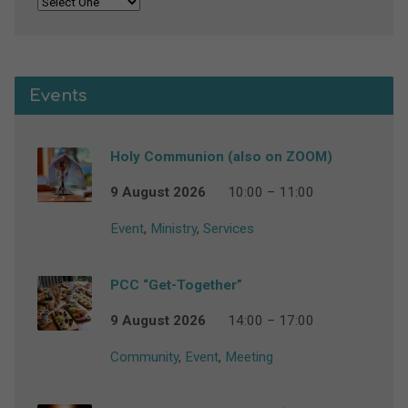
Events
Holy Communion (also on ZOOM)
9 August 2026
10:00 – 11:00
Event
,
Ministry
,
Services
PCC “Get-Together”
9 August 2026
14:00 – 17:00
Community
,
Event
,
Meeting