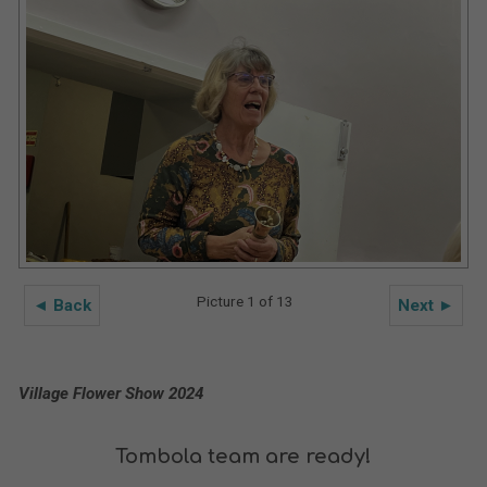
Picture 1 of 13
◄ Back
Next ►
Village Flower Show 2024
Tombola team are ready!